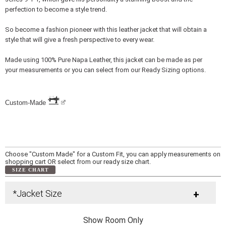
perfection to become a style trend.
So become a fashion pioneer with this leather jacket that will obtain a
style that will give a fresh perspective to every wear.
Made using 100% Pure Napa Leather, this jacket can be made as per
your measurements or you can select from our Ready Sizing options.
Custom-Made
Choose "Custom Made" for a Custom Fit, you can apply measurements on
shopping cart OR select from our ready size chart.
SIZE CHART
*Jacket Size
+
Show Room Only