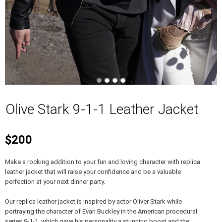
Olive Stark 9-1-1 Leather Jacket
$200
Make a rocking addition to your fun and loving character with replica
leather jacket that will raise your confidence and be a valuable
perfection at your next dinner party.
Our replica leather jacket is inspired by actor Oliver Stark while
portraying the character of Evan Buckley in the American procedural
series 9-1-1, which gave his personality a stunning boost and the