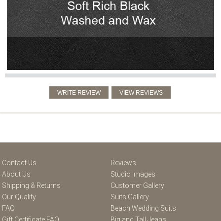
Contact Us
Reviews
About Us
Studio Images
Shipping & Returns
Customer Gallery
Our Quality
Suits Gallery
FAQ
Beach Wedding Suits
Gift Certificate FAQ
Big and Tall Jeans