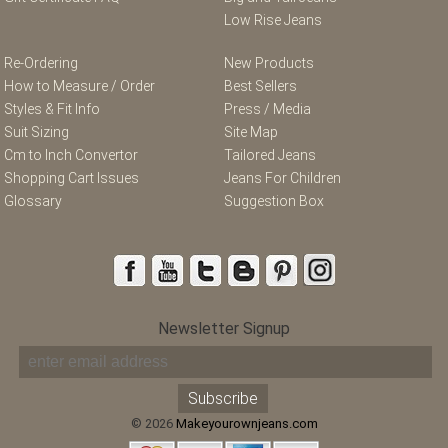
Low Rise Jeans
Re-Ordering
New Products
How to Measure / Order
Best Sellers
Styles & Fit Info
Press / Media
Suit Sizing
Site Map
Cm to Inch Convertor
Tailored Jeans
Shopping Cart Issues
Jeans For Children
Glossary
Suggestion Box
Newsletter Signup
© 2026
Makeyourownjeans.com