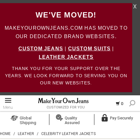
X
WE'VE MOVED!
MAKEYOUROWNJEANS.COM HAS MOVED TO
OUR DEDICATED BRAND WEBSITES.
CUSTOM JEANS
|
CUSTOM SUITS
|
LEATHER JACKETS
THANK YOU FOR YOUR SUPPORT OVER THE
YEARS. WE LOOK FORWARD TO SERVING YOU ON
OUR NEW WEBSITES.
0
Menu
CUSTOMIZED FOR YOU
Log In
Global
Quality
Pay Securely
Shipping
Assured
Create Account
HOME
/
LEATHER
/
CELEBRITY LEATHER JACKETS