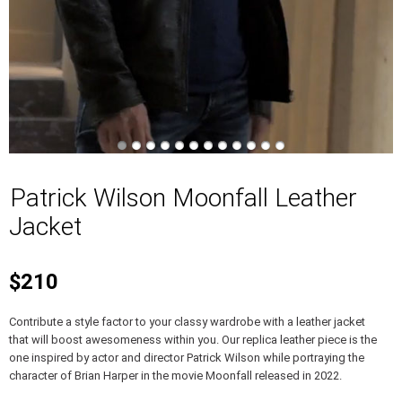
Patrick Wilson Moonfall Leather
Jacket
$210
Contribute a style factor to your classy wardrobe with a leather jacket
that will boost awesomeness within you. Our replica leather piece is the
one inspired by actor and director Patrick Wilson while portraying the
character of Brian Harper in the movie Moonfall released in 2022.