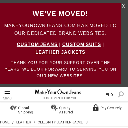
X
WE'VE MOVED!
MAKEYOUROWNJEANS.COM HAS MOVED TO
OUR DEDICATED BRAND WEBSITES.
CUSTOM JEANS
|
CUSTOM SUITS
|
LEATHER JACKETS
THANK YOU FOR YOUR SUPPORT OVER THE
YEARS. WE LOOK FORWARD TO SERVING YOU ON
OUR NEW WEBSITES.
0
Menu
CUSTOMIZED FOR YOU
Log In
Global
Quality
Pay Securely
Shipping
Assured
Create Account
HOME
/
LEATHER
/
CELEBRITY LEATHER JACKETS