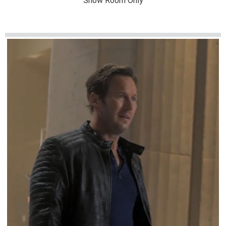
Show Room Only