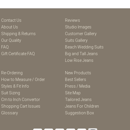
Contact Us
Reviews
About Us
Studio Images
Shipping & Returns
Customer Gallery
Our Quality
Suits Gallery
FAQ
Beach Wedding Suits
Gift Certificate FAQ
Big and Tall Jeans
Low Rise Jeans
Re-Ordering
New Products
How to Measure / Order
Best Sellers
Styles & Fit Info
Press / Media
Suit Sizing
Site Map
Cm to Inch Convertor
Tailored Jeans
Shopping Cart Issues
Jeans For Children
Glossary
Suggestion Box