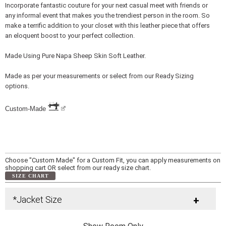
Incorporate fantastic couture for your next casual meet with friends or
any informal event that makes you the trendiest person in the room. So
make a terrific addition to your closet with this leather piece that offers
an eloquent boost to your perfect collection.
Made Using Pure Napa Sheep Skin Soft Leather.
Made as per your measurements or select from our Ready Sizing
options.
Custom-Made
Choose "Custom Made" for a Custom Fit, you can apply measurements on
shopping cart OR select from our ready size chart.
SIZE CHART
*Jacket Size
+