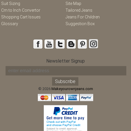
Suit Sizing
Site Map
Cm to Inch Convertor
Tailored Jeans
Shopping Cart Issues
Jeans For Children
Glossary
Suggestion Box
Newsletter Signup
© 2026
Makeyourownjeans.com