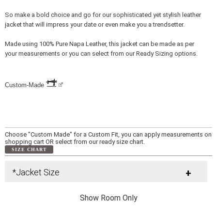
So make a bold choice and go for our sophisticated yet stylish leather
jacket that will impress your date or even make you a trendsetter.
Made using 100% Pure Napa Leather, this jacket can be made as per
your measurements or you can select from our Ready Sizing options.
Custom-Made
Choose "Custom Made" for a Custom Fit, you can apply measurements on
shopping cart OR select from our ready size chart.
SIZE CHART
*Jacket Size
+
Show Room Only