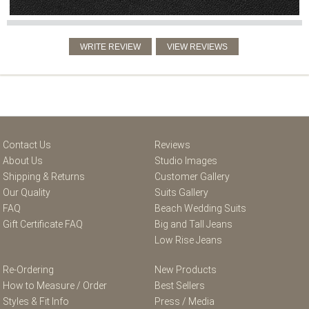
Contact Us
Reviews
About Us
Studio Images
Shipping & Returns
Customer Gallery
Our Quality
Suits Gallery
FAQ
Beach Wedding Suits
Gift Certificate FAQ
Big and Tall Jeans
Low Rise Jeans
Re-Ordering
New Products
How to Measure / Order
Best Sellers
Styles & Fit Info
Press / Media