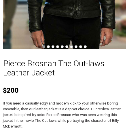
Pierce Brosnan The Out-laws
Leather Jacket
$200
If you need a casually edgy and modern kick to your otherwise boring
ensemble, then our leather jacket is a dapper choice. Our replica leather
jacket is inspired by actor Pierce Brosnan who was seen wearing this
jacket in the movie The Out-laws while portraying the character of Billy
McDermott.