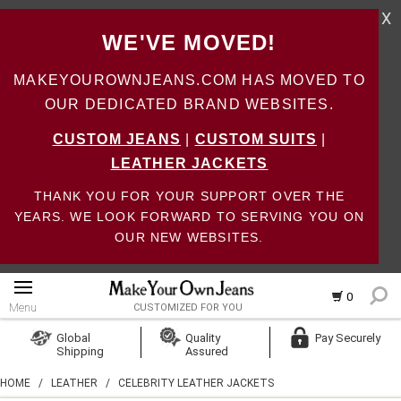
X
WE'VE MOVED!
MAKEYOUROWNJEANS.COM HAS MOVED TO
OUR DEDICATED BRAND WEBSITES.
CUSTOM JEANS
|
CUSTOM SUITS
|
LEATHER JACKETS
THANK YOU FOR YOUR SUPPORT OVER THE
YEARS. WE LOOK FORWARD TO SERVING YOU ON
OUR NEW WEBSITES.
0
Menu
CUSTOMIZED FOR YOU
Log In
Global
Quality
Pay Securely
Shipping
Assured
Create Account
HOME
/
LEATHER
/
CELEBRITY LEATHER JACKETS