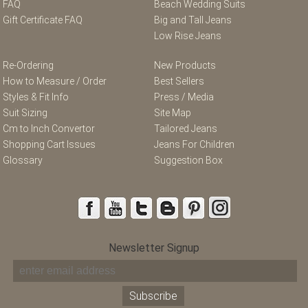
FAQ
Beach Wedding Suits
Gift Certificate FAQ
Big and Tall Jeans
Low Rise Jeans
Re-Ordering
New Products
How to Measure / Order
Best Sellers
Styles & Fit Info
Press / Media
Suit Sizing
Site Map
Cm to Inch Convertor
Tailored Jeans
Shopping Cart Issues
Jeans For Children
Glossary
Suggestion Box
Newsletter Signup