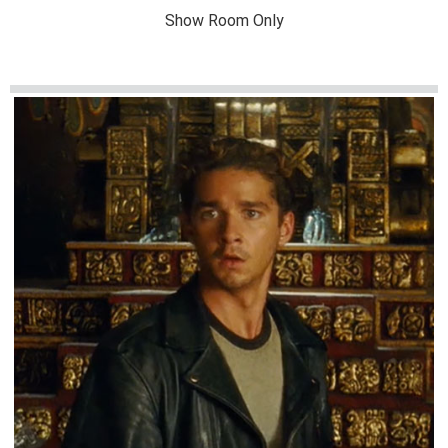
Show Room Only