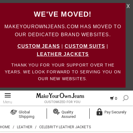
X
WE'VE MOVED!
MAKEYOUROWNJEANS.COM HAS MOVED TO
OUR DEDICATED BRAND WEBSITES.
CUSTOM JEANS
|
CUSTOM SUITS
|
LEATHER JACKETS
THANK YOU FOR YOUR SUPPORT OVER THE
YEARS. WE LOOK FORWARD TO SERVING YOU ON
OUR NEW WEBSITES.
0
Menu
CUSTOMIZED FOR YOU
Log In
Global
Quality
Pay Securely
Shipping
Assured
Create Account
HOME
/
LEATHER
/
CELEBRITY LEATHER JACKETS