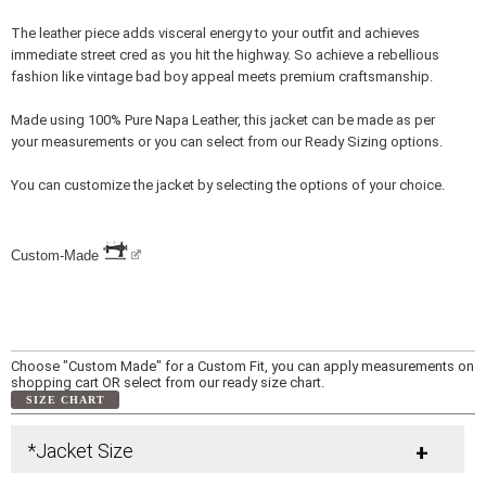
The leather piece adds visceral energy to your outfit and achieves
immediate street cred as you hit the highway. So achieve a rebellious
fashion like vintage bad boy appeal meets premium craftsmanship.
Made using 100% Pure Napa Leather, this jacket can be made as per
your measurements or you can select from our Ready Sizing options.
You can customize the jacket by selecting the options of your choice.
Custom-Made
Choose "Custom Made" for a Custom Fit, you can apply measurements on
shopping cart OR select from our ready size chart.
SIZE CHART
*Jacket Size
+