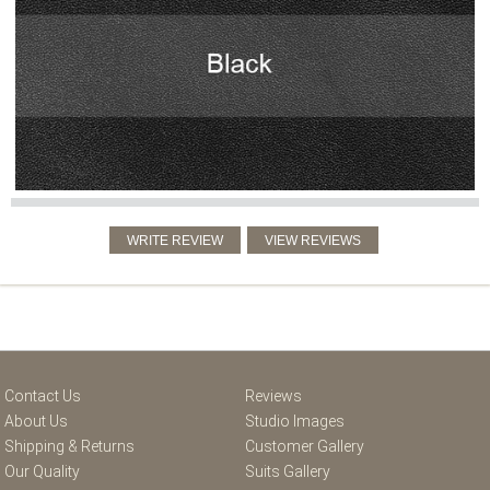
Contact Us
Reviews
About Us
Studio Images
Shipping & Returns
Customer Gallery
Our Quality
Suits Gallery