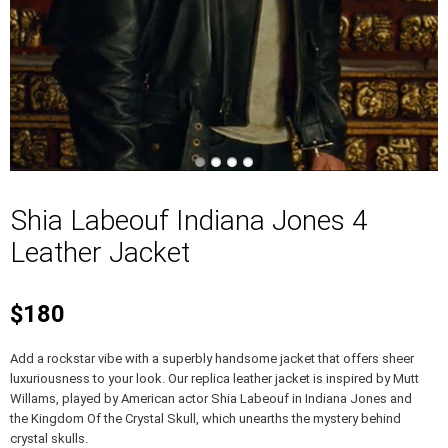
Shia Labeouf Indiana Jones 4
Leather Jacket
$180
Add a rockstar vibe with a superbly handsome jacket that offers sheer
luxuriousness to your look. Our replica leather jacket is inspired by Mutt
Willams, played by American actor Shia Labeouf in Indiana Jones and
the Kingdom Of the Crystal Skull, which unearths the mystery behind
crystal skulls.