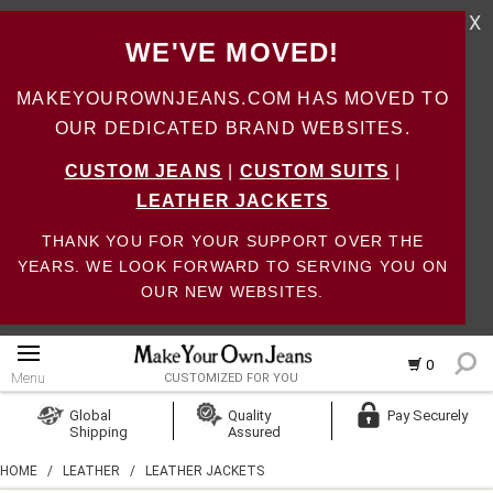
X
WE'VE MOVED!
MAKEYOUROWNJEANS.COM HAS MOVED TO
OUR DEDICATED BRAND WEBSITES.
CUSTOM JEANS
|
CUSTOM SUITS
|
LEATHER JACKETS
THANK YOU FOR YOUR SUPPORT OVER THE
YEARS. WE LOOK FORWARD TO SERVING YOU ON
OUR NEW WEBSITES.
0
Menu
CUSTOMIZED FOR YOU
Log In
Global
Quality
Pay Securely
Shipping
Assured
Create Account
HOME
/
LEATHER
/
LEATHER JACKETS