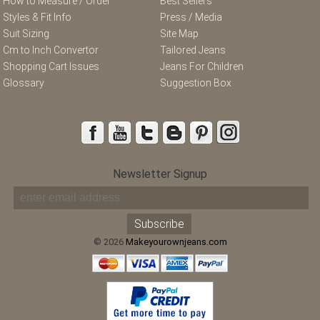
How to Measure / Order
Best Sellers
Styles & Fit Info
Press / Media
Suit Sizing
Site Map
Cm to Inch Convertor
Tailored Jeans
Shopping Cart Issues
Jeans For Children
Glossary
Suggestion Box
Newsletter Signup
© 2026
Makeyourownjeans.com