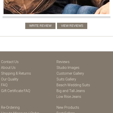
Contact Us
Reviews
About Us
Studio Images
Shipping & Returns
Customer Gallery
Our Quality
Suits Gallery
FAQ
Beach Wedding Suits
Gift Certificate FAQ
Big and Tall Jeans
Low Rise Jeans
Re-Ordering
New Products