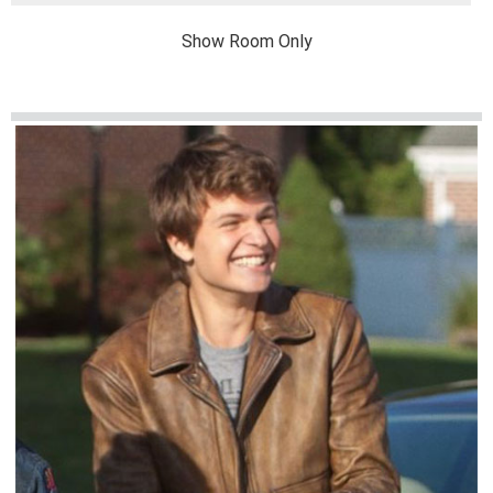
Show Room Only