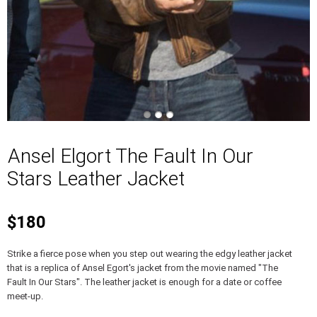
Ansel Elgort The Fault In Our
Stars Leather Jacket
$180
Strike a fierce pose when you step out wearing the edgy leather jacket
that is a replica of Ansel Egort's jacket from the movie named "The
Fault In Our Stars". The leather jacket is enough for a date or coffee
meet-up.