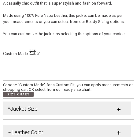
A casually chic outfit that is super stylish and fashion forward.
Made using 100% Pure Napa Leather, this jacket can be made as per
your measurements or you can select from our Ready Sizing options.
You can customize the jacket by selecting the options of your choice.
Custom-Made
Choose "Custom Made" for a Custom Fit, you can apply measurements on
shopping cart OR select from our ready size chart.
SIZE CHART
*Jacket Size
+
~Leather Color
+