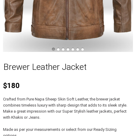
Brewer Leather Jacket
$180
Crafted from Pure Napa Sheep Skin Soft Leather, the brewer jacket
combines timeless luxury with sharp design that adds to its sleek style.
Make a great impression with our Super Stylish leather jackets, perfect
with Khakis or Jeans.
Made as per your measurements or select from our Ready Sizing
options.