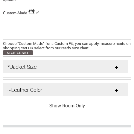
Custom-Made
Choose "Custom Made" for a Custom Fit, you can apply measurements on
shopping cart OR select from our ready size chart.
SIZE CHART
*Jacket Size
+
~Leather Color
+
Show Room Only