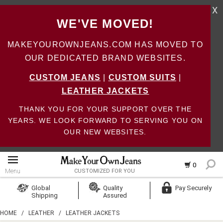
X
WE'VE MOVED!
MAKEYOUROWNJEANS.COM HAS MOVED TO
OUR DEDICATED BRAND WEBSITES.
CUSTOM JEANS
|
CUSTOM SUITS
|
LEATHER JACKETS
THANK YOU FOR YOUR SUPPORT OVER THE
YEARS. WE LOOK FORWARD TO SERVING YOU ON
OUR NEW WEBSITES.
0
Menu
CUSTOMIZED FOR YOU
Log In
Global
Quality
Pay Securely
Shipping
Assured
Create Account
HOME
/
LEATHER
/
LEATHER JACKETS