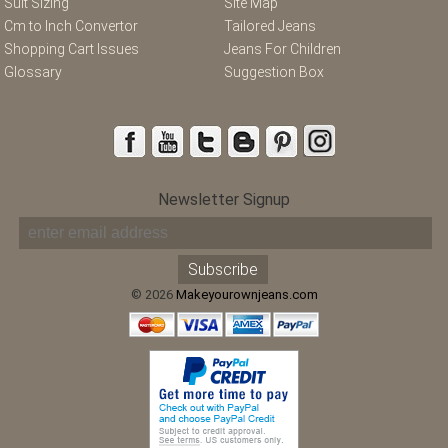
Suit Sizing
Site Map
Cm to Inch Convertor
Tailored Jeans
Shopping Cart Issues
Jeans For Children
Glossary
Suggestion Box
Newsletter Signup
© 2026
Makeyourownjeans.com