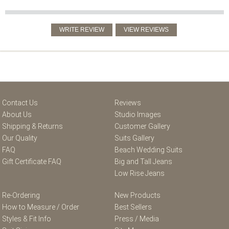
Contact Us
Reviews
About Us
Studio Images
Shipping & Returns
Customer Gallery
Our Quality
Suits Gallery
FAQ
Beach Wedding Suits
Gift Certificate FAQ
Big and Tall Jeans
Low Rise Jeans
Re-Ordering
New Products
How to Measure / Order
Best Sellers
Styles & Fit Info
Press / Media