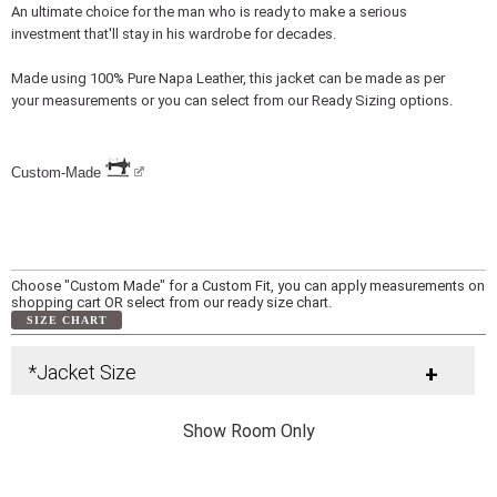
An ultimate choice for the man who is ready to make a serious
investment that'll stay in his wardrobe for decades.
Made using 100% Pure Napa Leather, this jacket can be made as per
your measurements or you can select from our Ready Sizing options.
Custom-Made
Choose "Custom Made" for a Custom Fit, you can apply measurements on
shopping cart OR select from our ready size chart.
SIZE CHART
*Jacket Size
+
Show Room Only