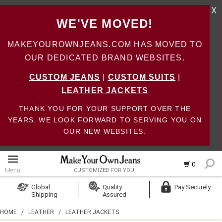
X
WE'VE MOVED!
MAKEYOUROWNJEANS.COM HAS MOVED TO
OUR DEDICATED BRAND WEBSITES.
CUSTOM JEANS
|
CUSTOM SUITS
|
LEATHER JACKETS
THANK YOU FOR YOUR SUPPORT OVER THE
YEARS. WE LOOK FORWARD TO SERVING YOU ON
OUR NEW WEBSITES.
0
Menu
CUSTOMIZED FOR YOU
Log In
Global
Quality
Pay Securely
Shipping
Assured
Create Account
HOME
/
LEATHER
/
LEATHER JACKETS