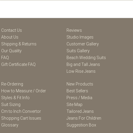
Contact Us
Reviews
About Us
Studio Images
Shipping & Returns
Customer Gallery
Our Quality
Suits Gallery
FAQ
Beach Wedding Suits
Gift Certificate FAQ
Big and Tall Jeans
Low Rise Jeans
Re-Ordering
New Products
How to Measure / Order
Best Sellers
Styles & Fit Info
Press / Media
Suit Sizing
Site Map
Cm to Inch Convertor
Tailored Jeans
Shopping Cart Issues
Jeans For Children
Glossary
Suggestion Box