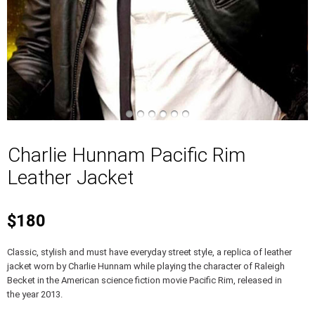
Charlie Hunnam Pacific Rim
Leather Jacket
$180
Classic, stylish and must have everyday street style, a replica of leather
jacket worn by Charlie Hunnam while playing the character of Raleigh
Becket in the American science fiction movie Pacific Rim, released in
the year 2013.