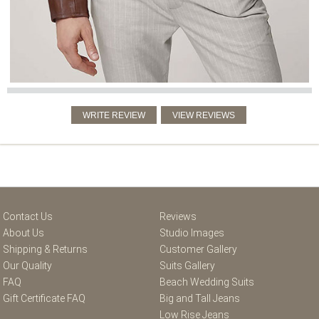
Contact Us
Reviews
About Us
Studio Images
Shipping & Returns
Customer Gallery
Our Quality
Suits Gallery
FAQ
Beach Wedding Suits
Gift Certificate FAQ
Big and Tall Jeans
Low Rise Jeans