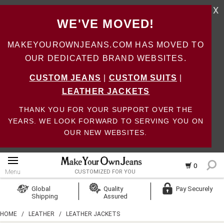
X
WE'VE MOVED!
MAKEYOUROWNJEANS.COM HAS MOVED TO
OUR DEDICATED BRAND WEBSITES.
CUSTOM JEANS
|
CUSTOM SUITS
|
LEATHER JACKETS
THANK YOU FOR YOUR SUPPORT OVER THE
YEARS. WE LOOK FORWARD TO SERVING YOU ON
OUR NEW WEBSITES.
0
Menu
CUSTOMIZED FOR YOU
Log In
Global
Quality
Pay Securely
Shipping
Assured
Create Account
HOME
/
LEATHER
/
LEATHER JACKETS