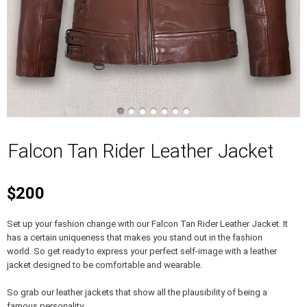
Falcon Tan Rider Leather Jacket
$200
Set up your fashion change with our Falcon Tan Rider Leather Jacket. It
has a certain uniqueness that makes you stand out in the fashion
world. So get ready to express your perfect self-image with a leather
jacket designed to be comfortable and wearable.
So grab our leather jackets that show all the plausibility of being a
famous personality.