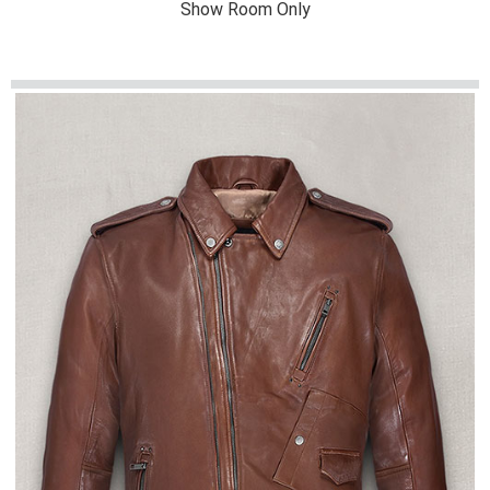
Show Room Only