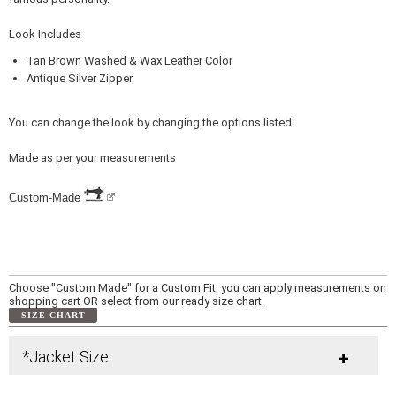
Look Includes
Tan Brown Washed & Wax Leather Color
Antique Silver Zipper
You can change the look by changing the options listed.
Made as per your measurements
Custom-Made
Choose "Custom Made" for a Custom Fit, you can apply measurements on
shopping cart OR select from our ready size chart.
SIZE CHART
*Jacket Size
+