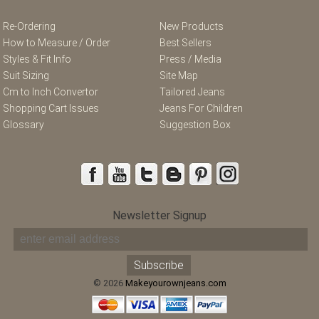
Re-Ordering
New Products
How to Measure / Order
Best Sellers
Styles & Fit Info
Press / Media
Suit Sizing
Site Map
Cm to Inch Convertor
Tailored Jeans
Shopping Cart Issues
Jeans For Children
Glossary
Suggestion Box
Newsletter Signup
© 2026
Makeyourownjeans.com