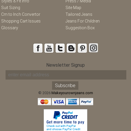
Styles & Fit Info
Press / Media
Suit Sizing
Site Map
Cm to Inch Convertor
Tailored Jeans
Shopping Cart Issues
Jeans For Children
Glossary
Suggestion Box
Newsletter Signup
© 2026
Makeyourownjeans.com