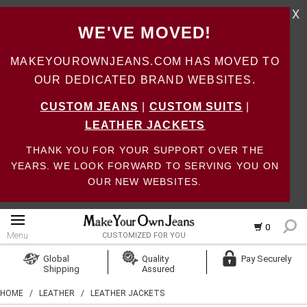
X
WE'VE MOVED!
MAKEYOUROWNJEANS.COM HAS MOVED TO
OUR DEDICATED BRAND WEBSITES.
CUSTOM JEANS
|
CUSTOM SUITS
|
LEATHER JACKETS
THANK YOU FOR YOUR SUPPORT OVER THE
YEARS. WE LOOK FORWARD TO SERVING YOU ON
OUR NEW WEBSITES.
0
Menu
CUSTOMIZED FOR YOU
Log In
Global
Quality
Pay Securely
Shipping
Assured
Create Account
HOME
/
LEATHER
/
LEATHER JACKETS