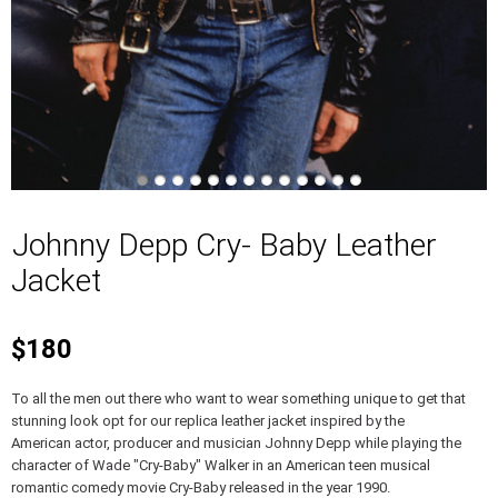
Johnny Depp Cry- Baby Leather
Jacket
$180
To all the men out there who want to wear something unique to get that
stunning look opt for our replica leather jacket inspired by the
American actor, producer and musician Johnny Depp while playing the
character of Wade "Cry-Baby" Walker in an American teen musical
romantic comedy movie Cry-Baby released in the year 1990.