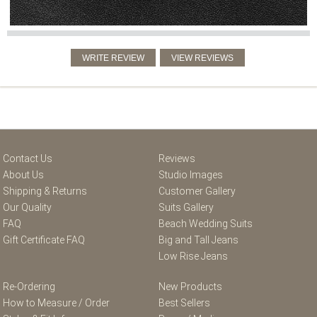
Contact Us
Reviews
About Us
Studio Images
Shipping & Returns
Customer Gallery
Our Quality
Suits Gallery
FAQ
Beach Wedding Suits
Gift Certificate FAQ
Big and Tall Jeans
Low Rise Jeans
Re-Ordering
New Products
How to Measure / Order
Best Sellers