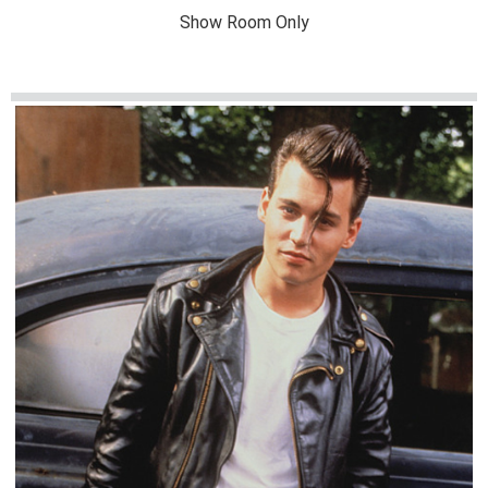
Show Room Only