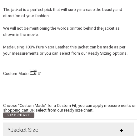
The jacket is a perfect pick that will surely increase the beauty and
attraction of your fashion.
We will not be mentioning the words printed behind the jacket as
shown in the movie.
Made using 100% Pure Napa Leather, this jacket can be made as per
your measurements or you can select from our Ready Sizing options.
Custom-Made
Choose "Custom Made" for a Custom Fit, you can apply measurements on
shopping cart OR select from our ready size chart.
SIZE CHART
*Jacket Size
+