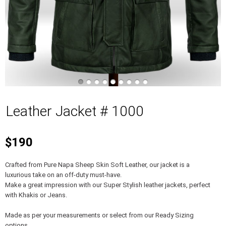
Leather Jacket # 1000
$190
Crafted from Pure Napa Sheep Skin Soft Leather, our jacket is a
luxurious take on an off-duty must-have.
Make a great impression with our Super Stylish leather jackets, perfect
with Khakis or Jeans.
Made as per your measurements or select from our Ready Sizing
options.