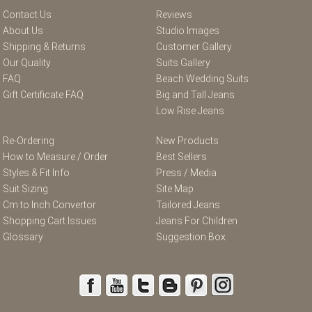
Contact Us
Reviews
About Us
Studio Images
Shipping & Returns
Customer Gallery
Our Quality
Suits Gallery
FAQ
Beach Wedding Suits
Gift Certificate FAQ
Big and Tall Jeans
Low Rise Jeans
Re-Ordering
New Products
How to Measure / Order
Best Sellers
Styles & Fit Info
Press / Media
Suit Sizing
Site Map
Cm to Inch Convertor
Tailored Jeans
Shopping Cart Issues
Jeans For Children
Glossary
Suggestion Box