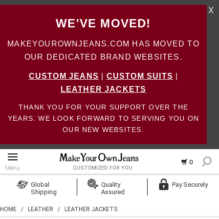
X
WE'VE MOVED!
MAKEYOUROWNJEANS.COM HAS MOVED TO
OUR DEDICATED BRAND WEBSITES.
CUSTOM JEANS
|
CUSTOM SUITS
|
LEATHER JACKETS
THANK YOU FOR YOUR SUPPORT OVER THE
YEARS. WE LOOK FORWARD TO SERVING YOU ON
OUR NEW WEBSITES.
0
Menu
CUSTOMIZED FOR YOU
Log In
Global
Quality
Pay Securely
Shipping
Assured
Create Account
HOME
/
LEATHER
/
LEATHER JACKETS