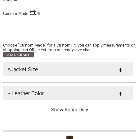
Custom-Made
Choose "Custom Made" for a Custom Fit, you can apply measurements on
shopping cart OR select from our ready size chart.
SIZE CHART
*Jacket Size
+
~Leather Color
+
Show Room Only