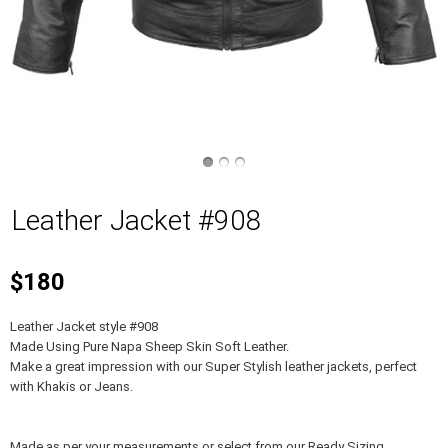
Leather Jacket #908
$180
Leather Jacket style #908
Made Using Pure Napa Sheep Skin Soft Leather.
Make a great impression with our Super Stylish leather jackets, perfect
with Khakis or Jeans.
Made as per your measurements or select from our Ready Sizing