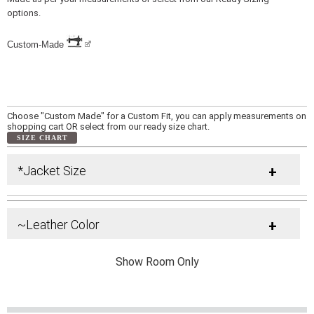
options.
Custom-Made
Choose "Custom Made" for a Custom Fit, you can apply measurements on
shopping cart OR select from our ready size chart.
SIZE CHART
*Jacket Size
+
~Leather Color
+
Show Room Only