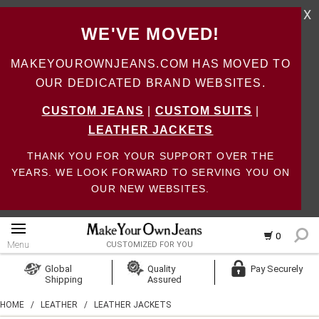
X
WE'VE MOVED!
MAKEYOUROWNJEANS.COM HAS MOVED TO
OUR DEDICATED BRAND WEBSITES.
CUSTOM JEANS
|
CUSTOM SUITS
|
LEATHER JACKETS
THANK YOU FOR YOUR SUPPORT OVER THE
YEARS. WE LOOK FORWARD TO SERVING YOU ON
OUR NEW WEBSITES.
0
Menu
CUSTOMIZED FOR YOU
Log In
Global
Quality
Pay Securely
Shipping
Assured
Create Account
HOME
/
LEATHER
/
LEATHER JACKETS