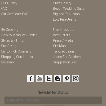
Our Quality
Suits Gallery
FAQ
Beach Wedding Suits
Gift Certificate FAQ
Big and Tall Jeans
Low Rise Jeans
Re-Ordering
New Products
How to Measure / Order
Best Sellers
Styles & Fit Info
Press / Media
Suit Sizing
Site Map
Cm to Inch Convertor
Tailored Jeans
Shopping Cart Issues
Jeans For Children
Glossary
Suggestion Box
Newsletter Signup