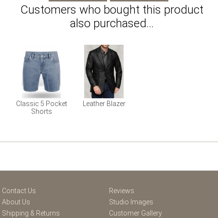
Customers who bought this product
also purchased...
Classic 5 Pocket
Leather Blazer
Shorts
Contact Us
Reviews
About Us
Studio Images
Shipping & Returns
Customer Gallery