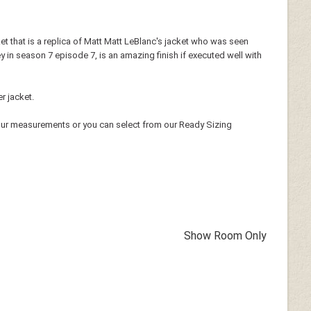
cket that is a replica of Matt Matt LeBlanc's jacket who was seen
ey in season 7 episode 7, is an amazing finish if executed well with
r jacket.
our measurements or you can select from our Ready Sizing
Show Room Only