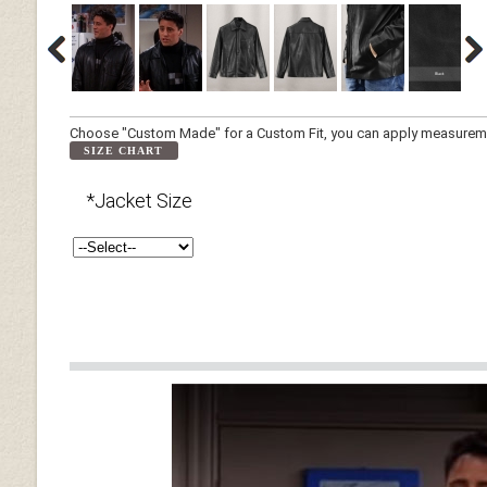
Choose "Custom Made" for a Custom Fit, you can apply measuremen
SIZE CHART
*Jacket Size