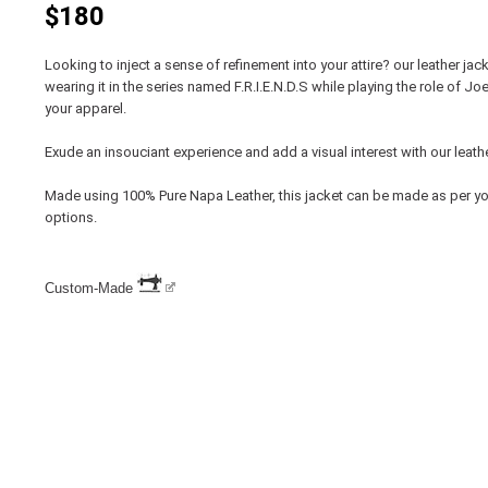
$180
Looking to inject a sense of refinement into your attire? our leather ja
wearing it in the series named F.R.I.E.N.D.S while playing the role of Jo
your apparel.
Exude an insouciant experience and add a visual interest with our leathe
Made using 100% Pure Napa Leather, this jacket can be made as per y
options.
Custom-Made