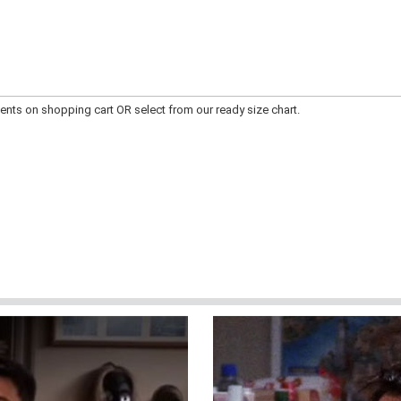
ts on shopping cart OR select from our ready size chart.