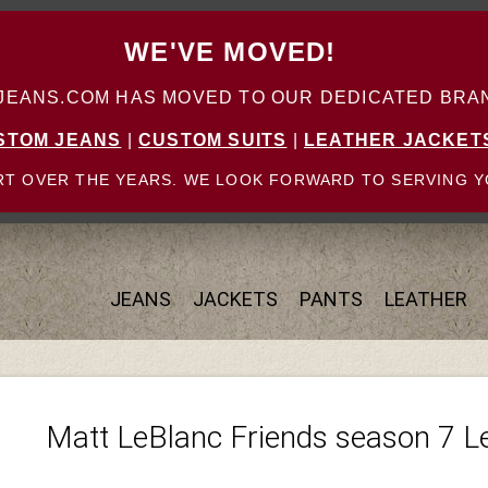
WE'VE MOVED!
ANS.COM HAS MOVED TO OUR DEDICATED BRAN
STOM JEANS
|
CUSTOM SUITS
|
LEATHER JACKET
T OVER THE YEARS. WE LOOK FORWARD TO SERVING Y
JEANS
JACKETS
PANTS
LEATHER
Matt LeBlanc Friends season 7 L