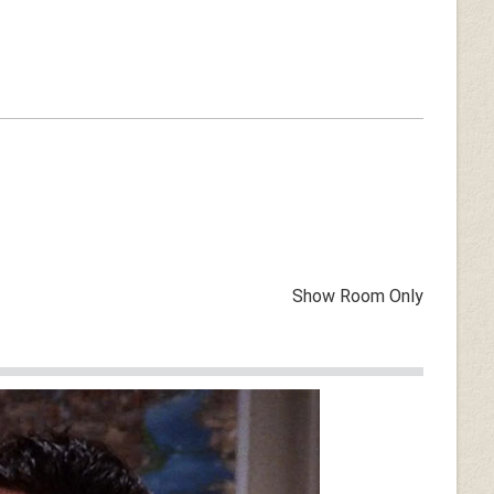
Show Room Only