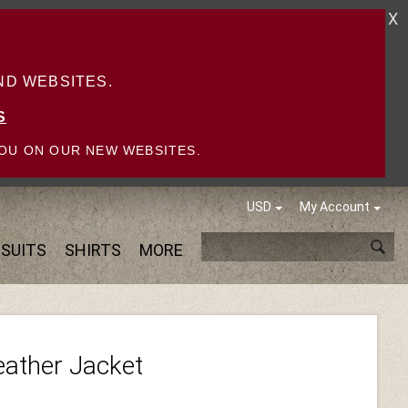
X
D WEBSITES.
S
OU ON OUR NEW WEBSITES.
USD
My Account
SUITS
SHIRTS
MORE
eather Jacket