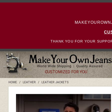
MAKEYOUROWNJE
CU
THANK YOU FOR YOUR SUPPOR
CUSTOMIZED FOR YOU
HOME
/
LEATHER
/
LEATHER JACKETS