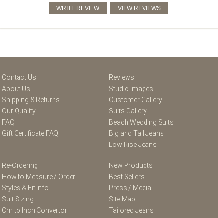
Contact Us
Reviews
About Us
Studio Images
Shipping & Returns
Customer Gallery
Our Quality
Suits Gallery
FAQ
Beach Wedding Suits
Gift Certificate FAQ
Big and Tall Jeans
Low Rise Jeans
Re-Ordering
New Products
How to Measure / Order
Best Sellers
Styles & Fit Info
Press / Media
Suit Sizing
Site Map
Cm to Inch Convertor
Tailored Jeans