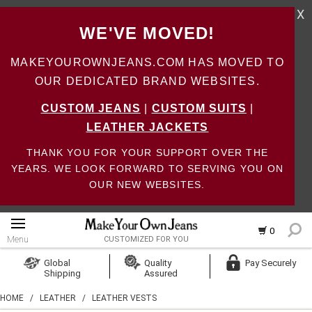
X
WE'VE MOVED!
MAKEYOUROWNJEANS.COM HAS MOVED TO
OUR DEDICATED BRAND WEBSITES.
CUSTOM JEANS
|
CUSTOM SUITS
|
LEATHER JACKETS
THANK YOU FOR YOUR SUPPORT OVER THE
YEARS. WE LOOK FORWARD TO SERVING YOU ON
OUR NEW WEBSITES.
0
Menu
CUSTOMIZED FOR YOU
Log In
Global
Quality
Pay Securely
Shipping
Assured
Create Account
HOME
/
LEATHER
/
LEATHER VESTS