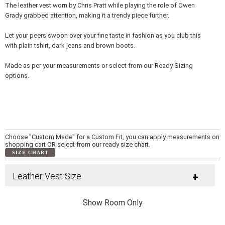
The leather vest worn by Chris Pratt while playing the role of Owen
Grady grabbed attention, making it a trendy piece further.
Let your peers swoon over your fine taste in fashion as you club this
with plain tshirt, dark jeans and brown boots.
Made as per your measurements or select from our Ready Sizing
options.
Choose "Custom Made" for a Custom Fit, you can apply measurements on
shopping cart OR select from our ready size chart.
SIZE CHART
Leather Vest Size
+
Show Room Only