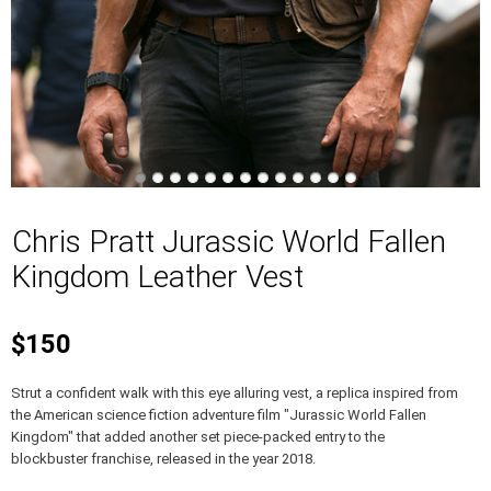
Chris Pratt Jurassic World Fallen
Kingdom Leather Vest
$150
Strut a confident walk with this eye alluring vest, a replica inspired from
the American science fiction adventure film "Jurassic World Fallen
Kingdom" that added another set piece-packed entry to the
blockbuster franchise, released in the year 2018.