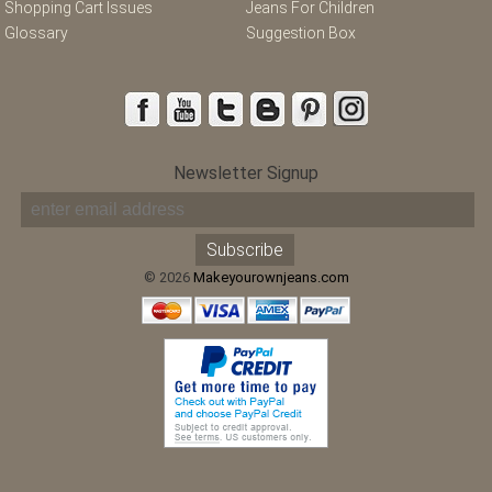
Shopping Cart Issues
Jeans For Children
Glossary
Suggestion Box
Newsletter Signup
© 2026
Makeyourownjeans.com