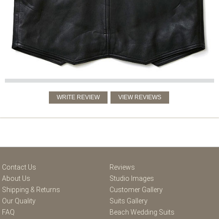
Contact Us
Reviews
About Us
Studio Images
Shipping & Returns
Customer Gallery
Our Quality
Suits Gallery
FAQ
Beach Wedding Suits