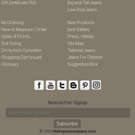
Gift Certificate FAQ
Big and Tall Jeans
Low Rise Jeans
Re-Ordering
New Products
How to Measure / Order
Best Sellers
Styles & Fit Info
Press / Media
Suit Sizing
Site Map
Cm to Inch Convertor
Tailored Jeans
Shopping Cart Issues
Jeans For Children
Glossary
Suggestion Box
Newsletter Signup
© 2026
Makeyourownjeans.com