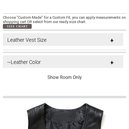
Choose "Custom Made" for a Custom Fit, you can apply measurements on
shopping cart OR select from our ready size chart.
SIZE CHART
Leather Vest Size
+
~Leather Color
+
Show Room Only