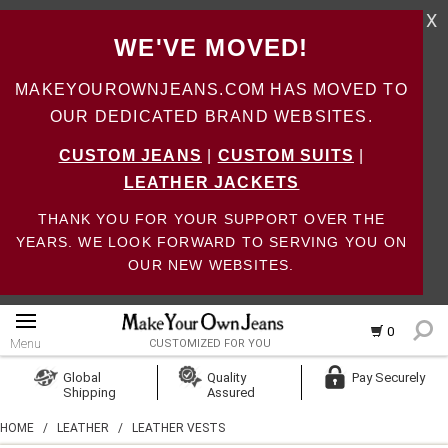
X
WE'VE MOVED!
MAKEYOUROWNJEANS.COM HAS MOVED TO
OUR DEDICATED BRAND WEBSITES.
CUSTOM JEANS
|
CUSTOM SUITS
|
LEATHER JACKETS
THANK YOU FOR YOUR SUPPORT OVER THE
YEARS. WE LOOK FORWARD TO SERVING YOU ON
OUR NEW WEBSITES.
0
Menu
CUSTOMIZED FOR YOU
Log In
Global
Quality
Pay Securely
Shipping
Assured
Create Account
HOME
/
LEATHER
/
LEATHER VESTS