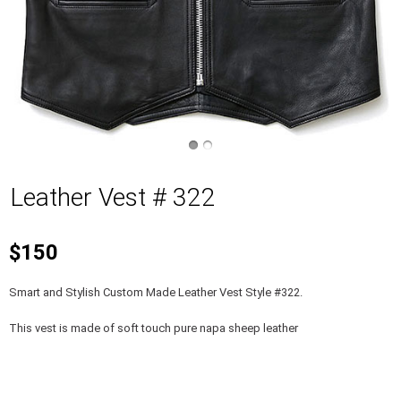
Leather Vest # 322
$150
Smart and Stylish Custom Made Leather Vest Style #322.
This vest is made of soft touch pure napa sheep leather