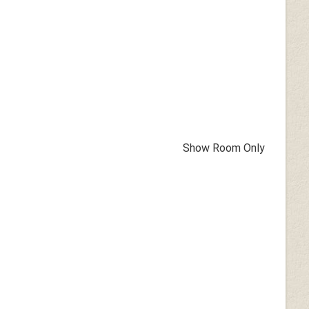
Show Room Only