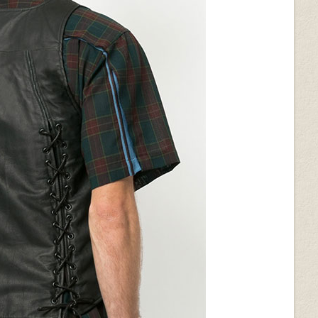
on (+$50)
Dk Brown Python (+$50)