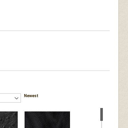
Newest