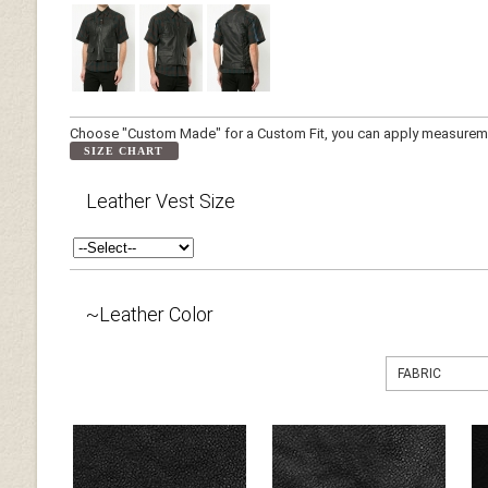
Choose "Custom Made" for a Custom Fit, you can apply measuremen
SIZE CHART
Leather Vest Size
~Leather Color
FABRIC