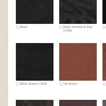
Black
Black Washed & Wax
(+$40)
Black Stretch (+$65)
Tan Brown