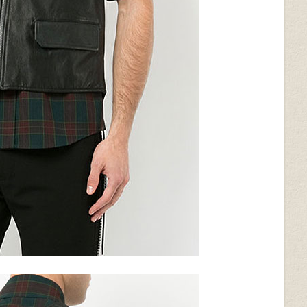
ack
Wrinkled Brown
Metallic Pearl