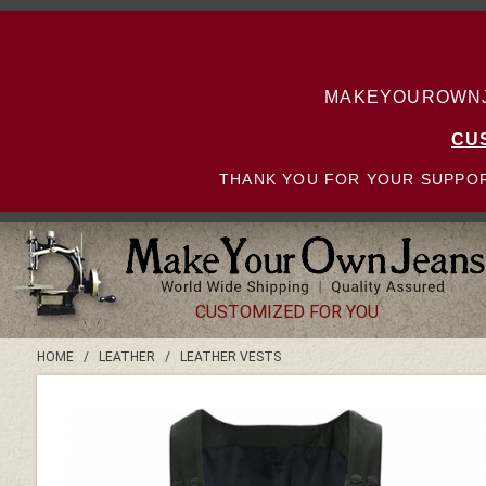
MAKEYOUROWNJE
CU
THANK YOU FOR YOUR SUPPOR
CUSTOMIZED FOR YOU
HOME
/
LEATHER
/
LEATHER VESTS