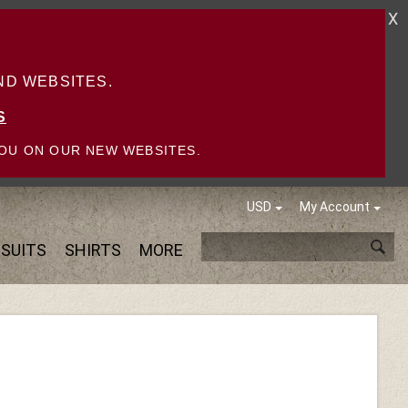
X
D WEBSITES.
S
OU ON OUR NEW WEBSITES.
USD
My Account
SUITS
SHIRTS
MORE