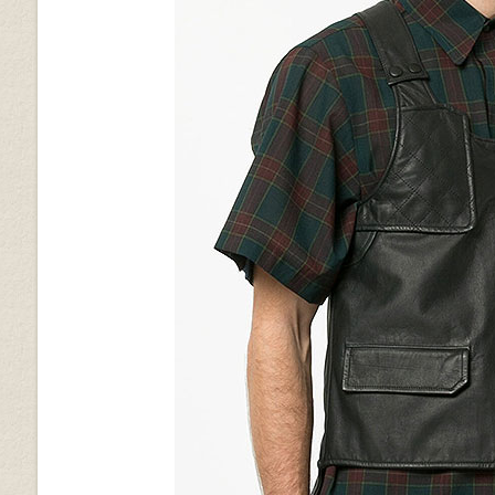
Silver
Golden