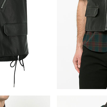
Light Vintage Tan Hide
Vintage Italian Olive
Distressed Bl
Tan Brown Ostrich (+$30)
Bon Blue (+$30)
Metallic Gray