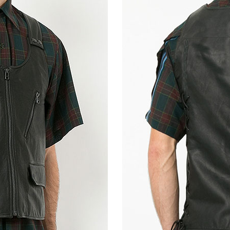
Metallic Lurex Gray
Shiny Red Python (+$50)
Bold Red Pyth