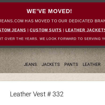
WE'VE MOVED!
ANS.COM HAS MOVED TO OUR DEDICATED BRAN
STOM JEANS
|
CUSTOM SUITS
|
LEATHER JACKET
T OVER THE YEARS. WE LOOK FORWARD TO SERVING Y
JEANS
JACKETS
PANTS
LEATHER
Leather Vest # 332