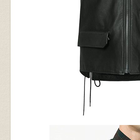
Vintage Brown Grain
Vintage Gravel Brown
Wrinkled Black
Brown Ostrich (+$30)