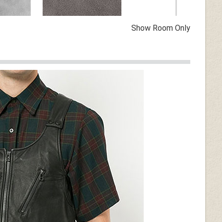
Show Room Only
Vintage Dirty Gray
n
Dark Tan