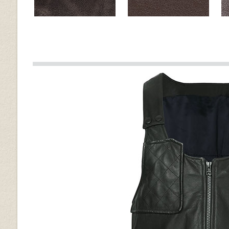
Muddler Brown
Brown
Old Vintage Tan
Spanish Brown