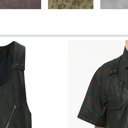
Brown Washed & Wax
Dark Brown Stone
Harbor Gray
(+$40)
Spanish Brown Washed &
Spanish Red
Spanish Gree
Wax (+$40)