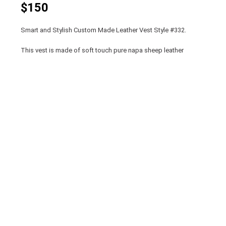
$150
Smart and Stylish Custom Made Leather Vest Style #332.
This vest is made of soft touch pure napa sheep leather