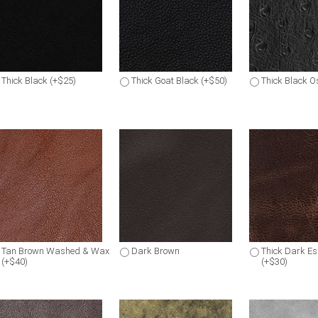
Thick Black (+$25)
Thick Goat Black (+$50)
Thick Black Os
Tan Brown Washed & Wax
Dark Brown
Thick Dark E
(+$40)
(+$30)