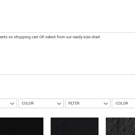
ts on shopping cart OR select from our ready size chart.
COLOR
FILTER
-COLOR