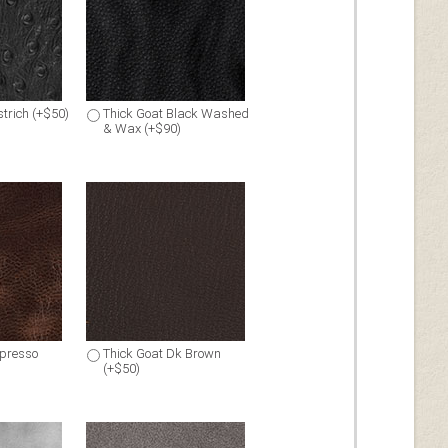
trich (+$50)
Thick Goat Black Washed
& Wax (+$90)
spresso
Thick Goat Dk Brown
(+$50)