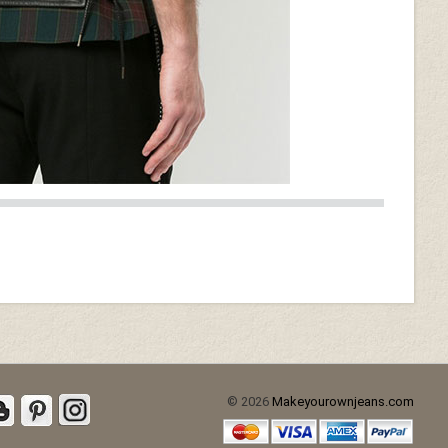
Burgundy Washed & Wax
(+$40)
d (+$30)
Soft Tango Red Washed &
Wax (+$70)
© 2026
Makeyourownjeans.com