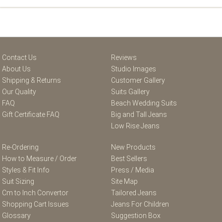
Contact Us
Reviews
About Us
Studio Images
Shipping & Returns
Customer Gallery
Our Quality
Suits Gallery
FAQ
Beach Wedding Suits
Gift Certificate FAQ
Big and Tall Jeans
Low Rise Jeans
Re-Ordering
New Products
How to Measure / Order
Best Sellers
Styles & Fit Info
Press / Media
Suit Sizing
Site Map
Cm to Inch Convertor
Tailored Jeans
Shopping Cart Issues
Jeans For Children
Glossary
Suggestion Box