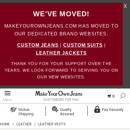
X
WE'VE MOVED!
MAKEYOUROWNJEANS.COM HAS MOVED TO
OUR DEDICATED BRAND WEBSITES.
CUSTOM JEANS
|
CUSTOM SUITS
|
LEATHER JACKETS
THANK YOU FOR YOUR SUPPORT OVER THE
YEARS. WE LOOK FORWARD TO SERVING YOU ON
OUR NEW WEBSITES.
0
Menu
CUSTOMIZED FOR YOU
Log In
Global
Quality
Pay Securely
Shipping
Assured
Create Account
HOME
/
LEATHER
/
LEATHER VESTS