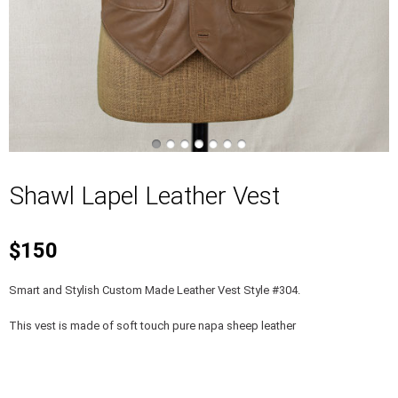
Shawl Lapel Leather Vest
$150
Smart and Stylish Custom Made Leather Vest Style #304.
This vest is made of soft touch pure napa sheep leather