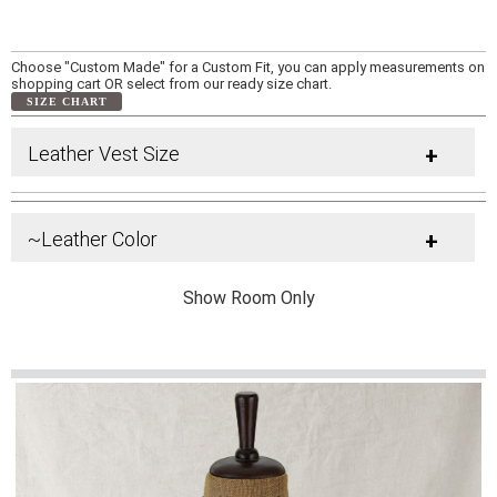
Choose "Custom Made" for a Custom Fit, you can apply measurements on
shopping cart OR select from our ready size chart.
SIZE CHART
Leather Vest Size
+
~Leather Color
+
Show Room Only