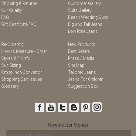
Shipping & Returns
Customer Gallery
Our Quality
Suits Gallery
FAQ
Beach Wedding Suits
Gift Certificate FAQ
Big and Tall Jeans
Low Rise Jeans
Re-Ordering
New Products
How to Measure / Order
Best Sellers
Styles & Fit Info
Press / Media
Suit Sizing
Site Map
Cm to Inch Convertor
Tailored Jeans
Shopping Cart Issues
Jeans For Children
Glossary
Suggestion Box
Newsletter Signup