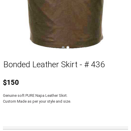
Bonded Leather Skirt - # 436
$150
Genuine soft PURE Napa Leather Skirt.
Custom Made as per your style and size.