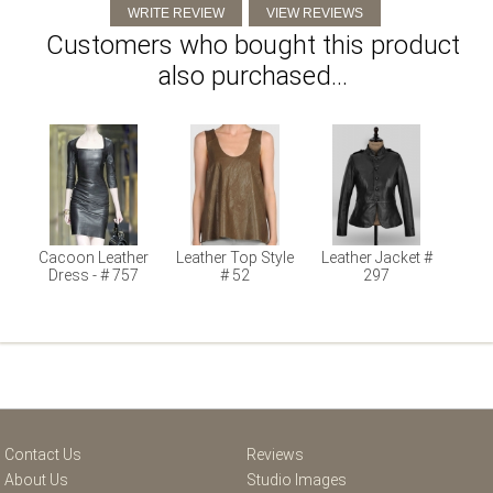
Customers who bought this product
also purchased...
Cacoon Leather
Leather Top Style
Leather Jacket #
Dress - # 757
# 52
297
Contact Us
Reviews
About Us
Studio Images