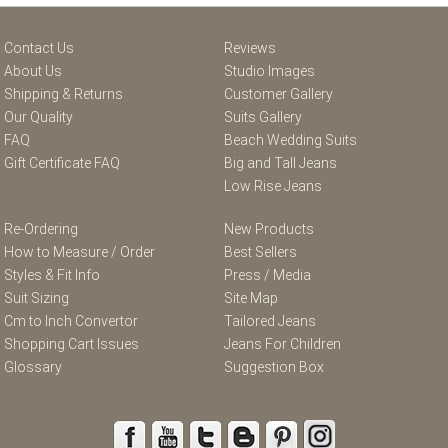
Contact Us
Reviews
About Us
Studio Images
Shipping & Returns
Customer Gallery
Our Quality
Suits Gallery
FAQ
Beach Wedding Suits
Gift Certificate FAQ
Big and Tall Jeans
Low Rise Jeans
Re-Ordering
New Products
How to Measure / Order
Best Sellers
Styles & Fit Info
Press / Media
Suit Sizing
Site Map
Cm to Inch Convertor
Tailored Jeans
Shopping Cart Issues
Jeans For Children
Glossary
Suggestion Box