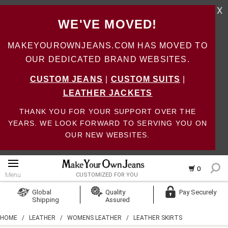
X
WE'VE MOVED!
MAKEYOUROWNJEANS.COM HAS MOVED TO
OUR DEDICATED BRAND WEBSITES.
CUSTOM JEANS
|
CUSTOM SUITS
|
LEATHER JACKETS
THANK YOU FOR YOUR SUPPORT OVER THE
YEARS. WE LOOK FORWARD TO SERVING YOU ON
OUR NEW WEBSITES.
0
Menu
CUSTOMIZED FOR YOU
Log In
Global
Quality
Pay Securely
Shipping
Assured
Create Account
HOME
/
LEATHER
/
WOMENS LEATHER
/
LEATHER SKIRTS