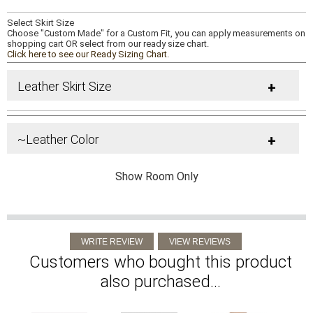
Select Skirt Size
Choose "Custom Made" for a Custom Fit, you can apply measurements on
shopping cart OR select from our ready size chart.
Click here to see our Ready Sizing Chart.
Leather Skirt Size
+
~Leather Color
+
Show Room Only
Customers who bought this product
also purchased...