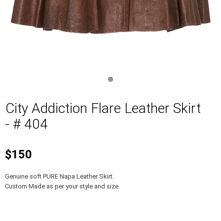
City Addiction Flare Leather Skirt
- # 404
$150
Genuine soft PURE Napa Leather Skirt.
Custom Made as per your style and size.