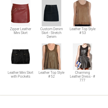
Zipper Leather
Custom Denim
Leather Top Style
Mini Skirt
Skirt - Stretch
# 53
Denim
Leather Mini Skirt
Leather Top Style
Charming
with Pockets
# 52
Leather Dress - #
777