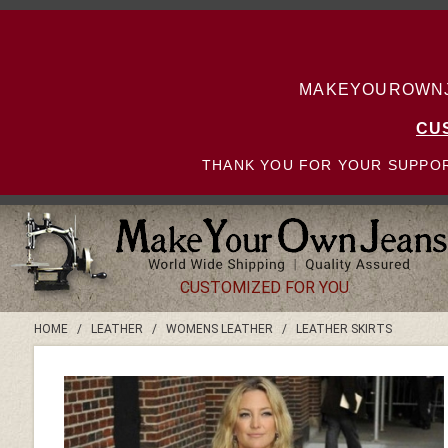
MAKEYOUROWNJE
CU
THANK YOU FOR YOUR SUPPOR
CUSTOMIZED FOR YOU
HOME
/
LEATHER
/
WOMENS LEATHER
/
LEATHER SKIRTS