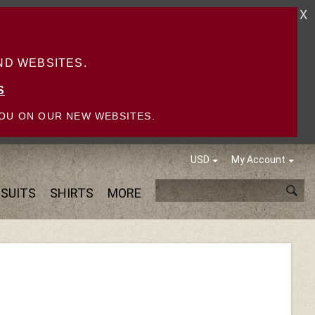
X
D WEBSITES.
S
OU ON OUR NEW WEBSITES.
USD
My Account
SUITS
SHIRTS
MORE