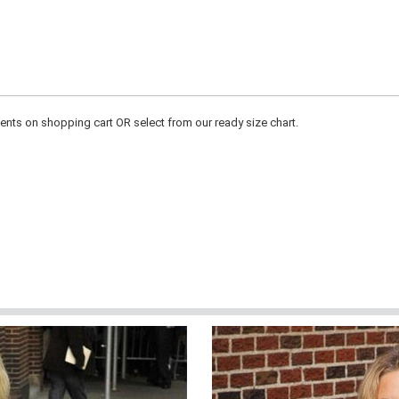
ts on shopping cart OR select from our ready size chart.