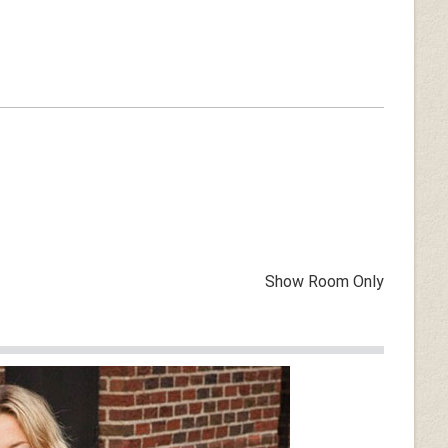
Show Room Only