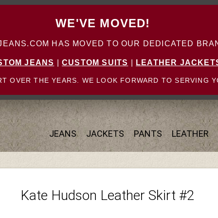
WE'VE MOVED!
ANS.COM HAS MOVED TO OUR DEDICATED BRAN
STOM JEANS
|
CUSTOM SUITS
|
LEATHER JACKET
T OVER THE YEARS. WE LOOK FORWARD TO SERVING Y
JEANS
JACKETS
PANTS
LEATHER
Kate Hudson Leather Skirt #2