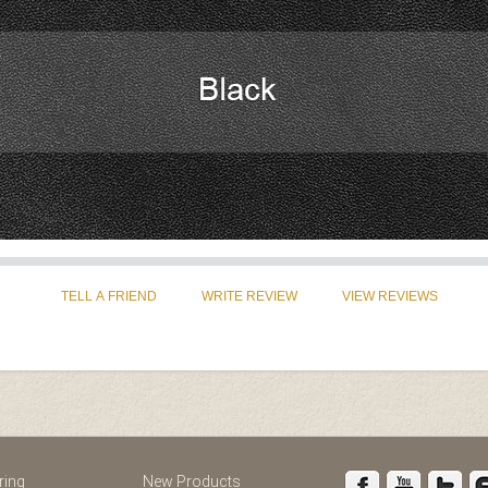
st
Instagram
ring
New Products