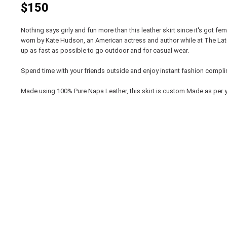
$150
Nothing says girly and fun more than this leather skirt since it's got fem
worn by Kate Hudson, an American actress and author while at The Lat
up as fast as possible to go outdoor and for casual wear.
Spend time with your friends outside and enjoy instant fashion compl
Made using 100% Pure Napa Leather, this skirt is custom Made as per y