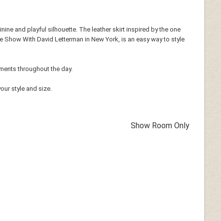
inine and playful silhouette. The leather skirt inspired by the one
e Show With David Letterman in New York, is an easy way to style
iments throughout the day.
our style and size.
Show Room Only