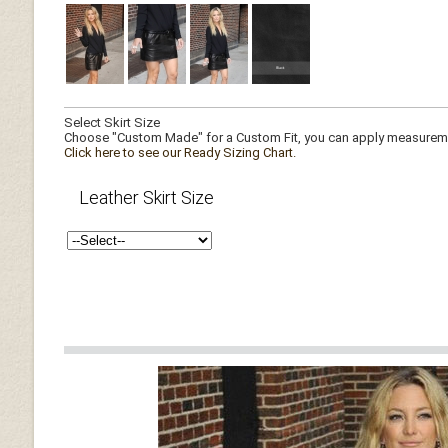
Select Skirt Size
Choose "Custom Made" for a Custom Fit, you can apply measuremen
Click here to see our Ready Sizing Chart.
Leather Skirt Size