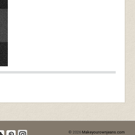
© 2026
Makeyourownjeans.com