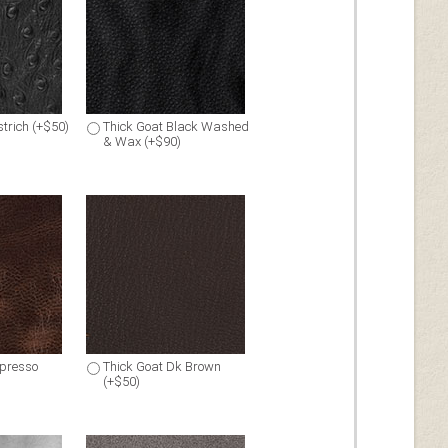
trich (+$50)
Thick Goat Black Washed
& Wax (+$90)
spresso
Thick Goat Dk Brown
(+$50)