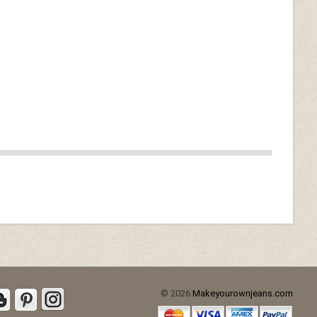
Burgundy Washed & Wax
(+$40)
d (+$30)
Soft Tango Red Washed &
Wax (+$70)
© 2026
Makeyourownjeans.com