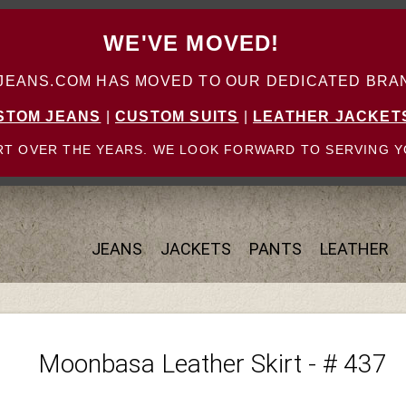
WE'VE MOVED!
ANS.COM HAS MOVED TO OUR DEDICATED BRAN
STOM JEANS
|
CUSTOM SUITS
|
LEATHER JACKET
T OVER THE YEARS. WE LOOK FORWARD TO SERVING Y
JEANS
JACKETS
PANTS
LEATHER
Moonbasa Leather Skirt - # 437