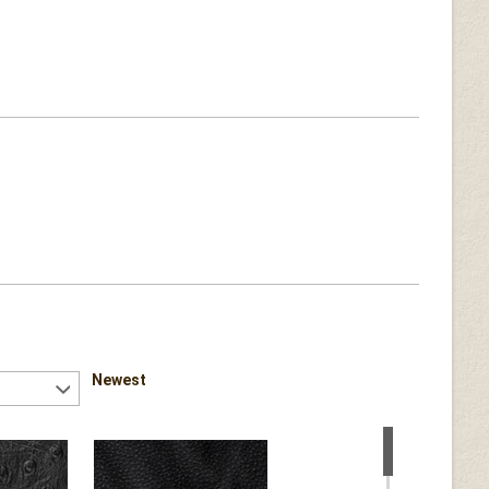
Newest