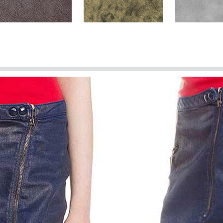
Brown Washed & Wax
Dark Brown Stone
Harbor Gray
(+$40)
Spanish Brown Washed &
Spanish Red
Spanish Gree
Wax (+$40)