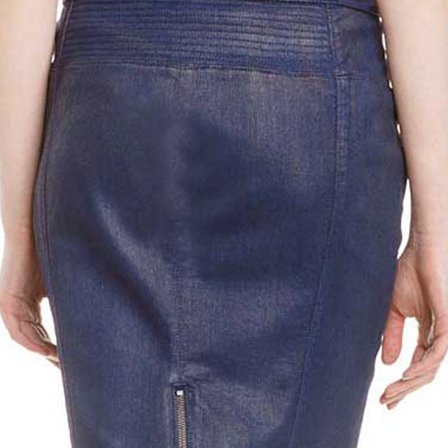
Metallic Gray
Bold Red Python (+$50)
White Python 