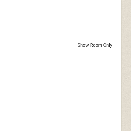
Show Room Only