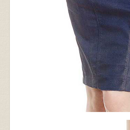
Vintage Brown Grain
Vintage Gravel Brown
Wrinkled Brown
Brown Ostrich (+$30)