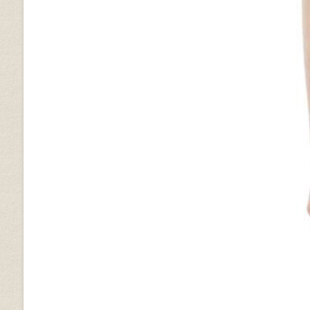
Metallic Lurex Gray
Golden