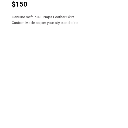
$150
Genuine soft PURE Napa Leather Skirt.
Custom Made as per your style and size.