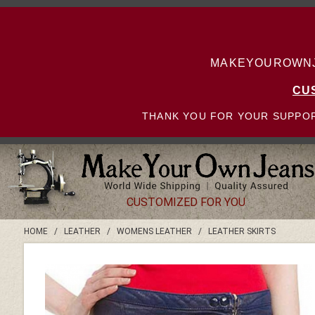
MAKEYOUROWNJE
CU
THANK YOU FOR YOUR SUPPOR
CUSTOMIZED FOR YOU
HOME
/
LEATHER
/
WOMENS LEATHER
/
LEATHER SKIRTS