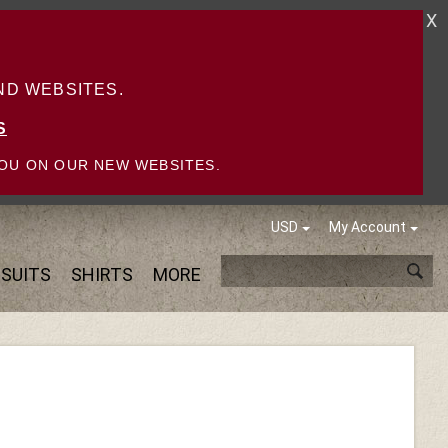
X
D WEBSITES.
S
OU ON OUR NEW WEBSITES.
USD
My Account
SUITS
SHIRTS
MORE