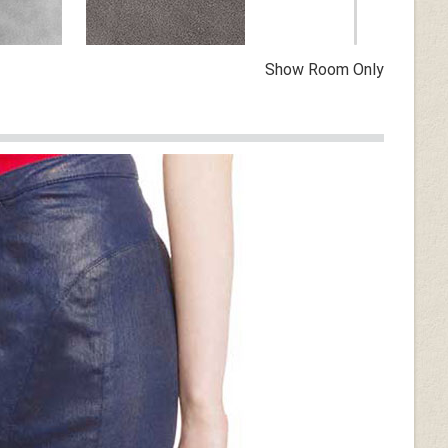
Show Room Only
Vintage Dirty Gray
n
Dark Tan