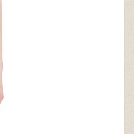
(+$50)
Bold Blue Python (+$50)