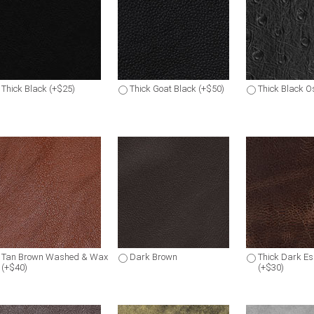
Thick Black (+$25)
Thick Goat Black (+$50)
Thick Black Os
Tan Brown Washed & Wax
Dark Brown
Thick Dark E
(+$40)
(+$30)