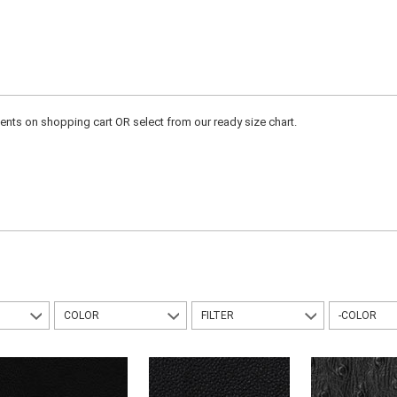
ts on shopping cart OR select from our ready size chart.
COLOR
FILTER
-COLOR