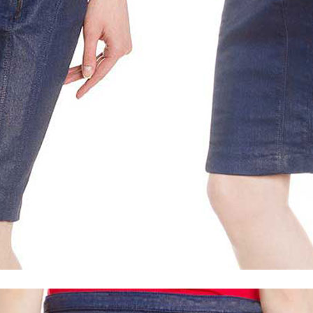
Light Vintage Tan Hide
Vintage Italian Olive
Distressed Bl
Tan Brown Ostrich (+$30)
Bon Blue (+$30)
Metallic Pearl