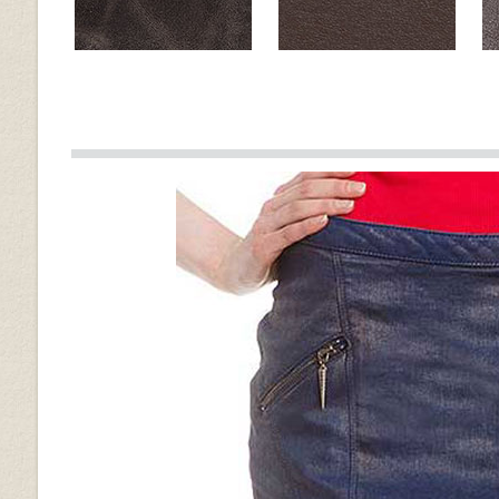
Muddler Brown
Brown
Old Vintage Tan
Spanish Brown