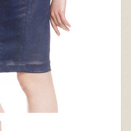
ack
Wrinkled Black
Silver