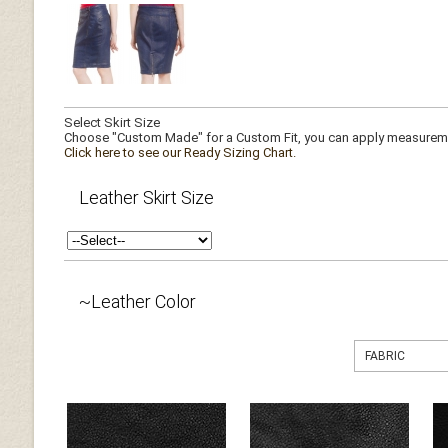
Select Skirt Size
Choose "Custom Made" for a Custom Fit, you can apply measuremen
Click here to see our Ready Sizing Chart.
Leather Skirt Size
~Leather Color
FABRIC