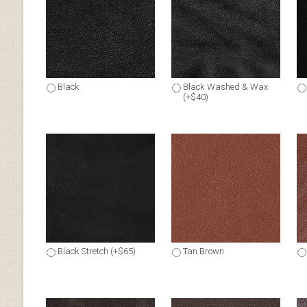
Black
Black Washed & Wax
(+$40)
Black Stretch (+$65)
Tan Brown