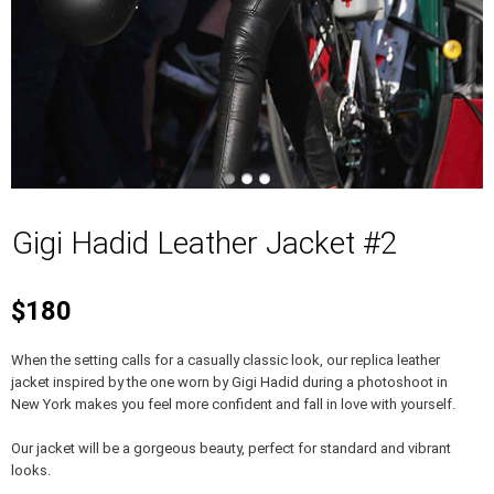
Gigi Hadid Leather Jacket #2
$180
When the setting calls for a casually classic look, our replica leather
jacket inspired by the one worn by Gigi Hadid during a photoshoot in
New York makes you feel more confident and fall in love with yourself.
Our jacket will be a gorgeous beauty, perfect for standard and vibrant
looks.