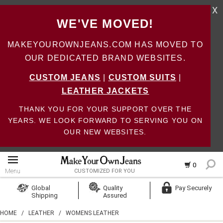
X
WE'VE MOVED!
MAKEYOUROWNJEANS.COM HAS MOVED TO
OUR DEDICATED BRAND WEBSITES.
CUSTOM JEANS
|
CUSTOM SUITS
|
LEATHER JACKETS
THANK YOU FOR YOUR SUPPORT OVER THE
YEARS. WE LOOK FORWARD TO SERVING YOU ON
OUR NEW WEBSITES.
0
Menu
CUSTOMIZED FOR YOU
Log In
Global
Quality
Pay Securely
Shipping
Assured
Create Account
HOME
/
LEATHER
/
WOMENS LEATHER