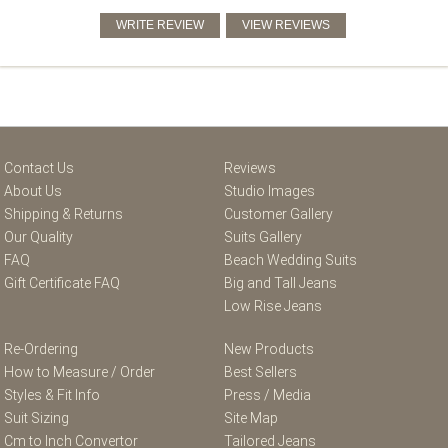
Contact Us
Reviews
About Us
Studio Images
Shipping & Returns
Customer Gallery
Our Quality
Suits Gallery
FAQ
Beach Wedding Suits
Gift Certificate FAQ
Big and Tall Jeans
Low Rise Jeans
Re-Ordering
New Products
How to Measure / Order
Best Sellers
Styles & Fit Info
Press / Media
Suit Sizing
Site Map
Cm to Inch Convertor
Tailored Jeans