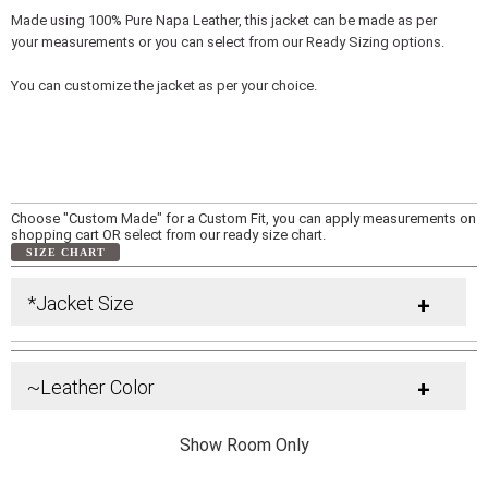
Made using 100% Pure Napa Leather, this jacket can be made as per
your measurements or you can select from our Ready Sizing options.
You can customize the jacket as per your choice.
Choose "Custom Made" for a Custom Fit, you can apply measurements on
shopping cart OR select from our ready size chart.
SIZE CHART
*Jacket Size
+
~Leather Color
+
Show Room Only