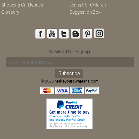
Shopping Cart Issues
Jeans For Children
Glossary
Suggestion Box
Newsletter Signup
© 2026
Makeyourownjeans.com