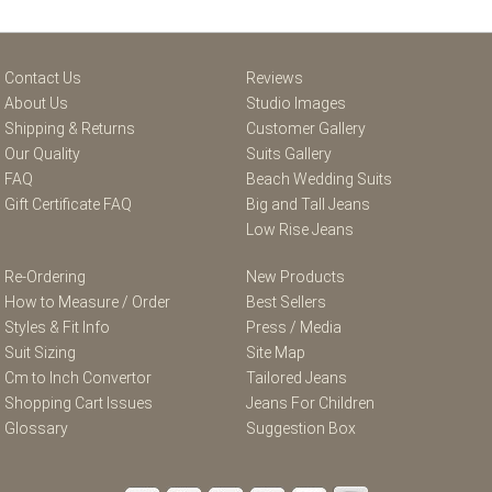
Contact Us
Reviews
About Us
Studio Images
Shipping & Returns
Customer Gallery
Our Quality
Suits Gallery
FAQ
Beach Wedding Suits
Gift Certificate FAQ
Big and Tall Jeans
Low Rise Jeans
Re-Ordering
New Products
How to Measure / Order
Best Sellers
Styles & Fit Info
Press / Media
Suit Sizing
Site Map
Cm to Inch Convertor
Tailored Jeans
Shopping Cart Issues
Jeans For Children
Glossary
Suggestion Box