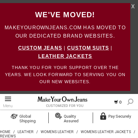
X
WE'VE MOVED!
MAKEYOUROWNJEANS.COM HAS MOVED TO
OUR DEDICATED BRAND WEBSITES.
CUSTOM JEANS
|
CUSTOM SUITS
|
LEATHER JACKETS
THANK YOU FOR YOUR SUPPORT OVER THE
YEARS. WE LOOK FORWARD TO SERVING YOU ON
OUR NEW WEBSITES.
0
Menu
CUSTOMIZED FOR YOU
Log In
Global
Quality
Pay Securely
Shipping
Assured
Create Account
HOME
/
LEATHER
/
WOMENS LEATHER
/
WOMENS LEATHER JACKETS
/
REVIEWS