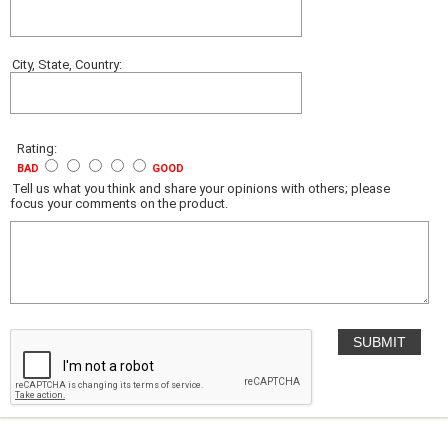
City, State, Country:
Rating:
BAD
GOOD
Tell us what you think and share your opinions with others; please
focus your comments on the product.