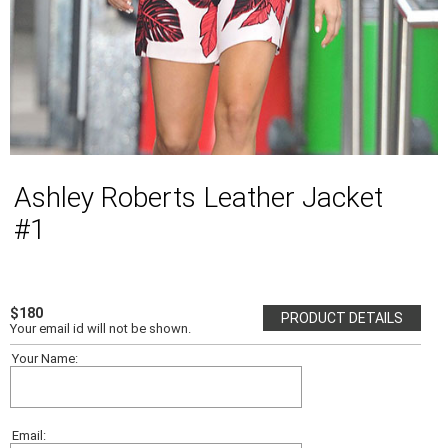
Ashley Roberts Leather Jacket
#1
$180
PRODUCT DETAILS
Your email id will not be shown.
Your Name:
Email: