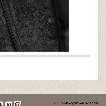
© 2026
Makeyourownjeans.com