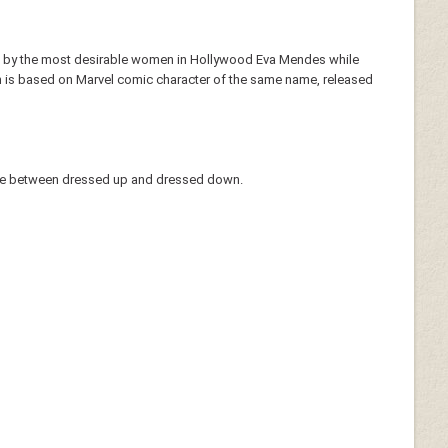
 worn by the most desirable women in Hollywood Eva Mendes while
h is based on Marvel comic character of the same name, released
line between dressed up and dressed down.