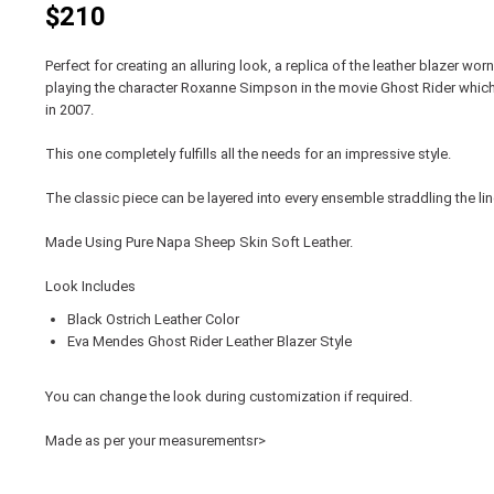
$210
Perfect for creating an alluring look, a replica of the leather blazer
playing the character Roxanne Simpson in the movie Ghost Rider whic
in 2007.
This one completely fulfills all the needs for an impressive style.
The classic piece can be layered into every ensemble straddling the 
Made Using Pure Napa Sheep Skin Soft Leather.
Look Includes
Black Ostrich Leather Color
Eva Mendes Ghost Rider Leather Blazer Style
You can change the look during customization if required.
Made as per your measurementsr>