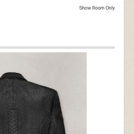
Show Room Only