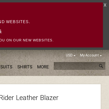
X
D WEBSITES.
S
OU ON OUR NEW WEBSITES.
USD
My Account
SUITS
SHIRTS
MORE
Rider Leather Blazer