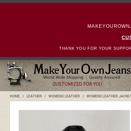
MAKEYOUROWNJE
CU
THANK YOU FOR YOUR SUPPOR
CUSTOMIZED FOR YOU
HOME
/
LEATHER
/
WOMENS LEATHER
/
WOMENS LEATHER JACKE