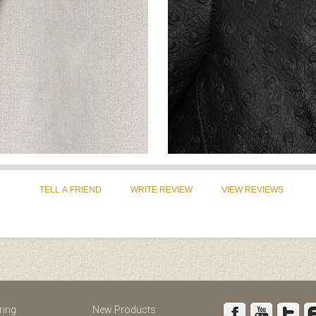
st
Instagram
ring
New Products