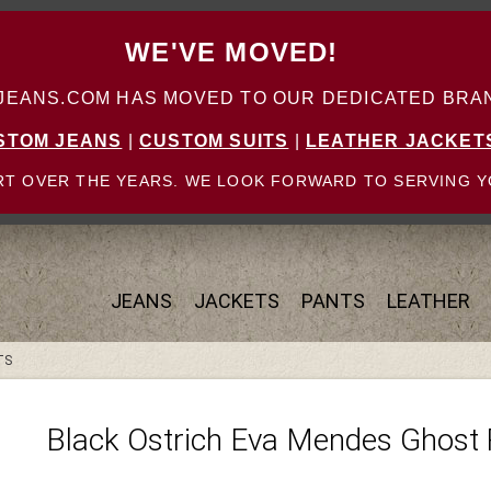
WE'VE MOVED!
ANS.COM HAS MOVED TO OUR DEDICATED BRAN
STOM JEANS
|
CUSTOM SUITS
|
LEATHER JACKET
T OVER THE YEARS. WE LOOK FORWARD TO SERVING Y
JEANS
JACKETS
PANTS
LEATHER
TS
Black Ostrich Eva Mendes Ghost 