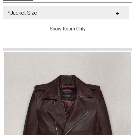
*Jacket Size
+
Show Room Only