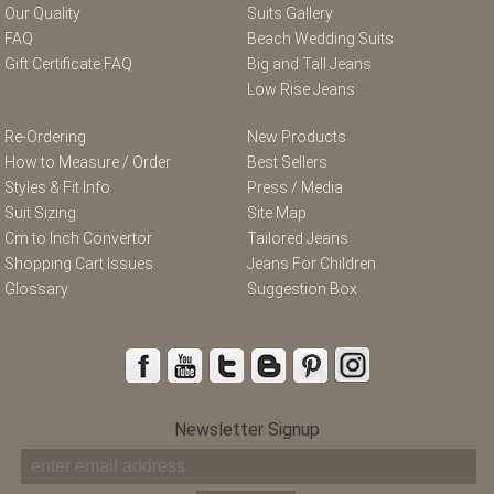
Our Quality
Suits Gallery
FAQ
Beach Wedding Suits
Gift Certificate FAQ
Big and Tall Jeans
Low Rise Jeans
Re-Ordering
New Products
How to Measure / Order
Best Sellers
Styles & Fit Info
Press / Media
Suit Sizing
Site Map
Cm to Inch Convertor
Tailored Jeans
Shopping Cart Issues
Jeans For Children
Glossary
Suggestion Box
Newsletter Signup