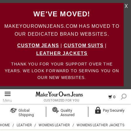
X
WE'VE MOVED!
MAKEYOUROWNJEANS.COM HAS MOVED TO
OUR DEDICATED BRAND WEBSITES.
CUSTOM JEANS
|
CUSTOM SUITS
|
LEATHER JACKETS
THANK YOU FOR YOUR SUPPORT OVER THE
YEARS. WE LOOK FORWARD TO SERVING YOU ON
OUR NEW WEBSITES.
0
Menu
CUSTOMIZED FOR YOU
Log In
Global
Quality
Pay Securely
Shipping
Assured
Create Account
HOME
/
LEATHER
/
WOMENS LEATHER
/
WOMENS LEATHER JACKETS