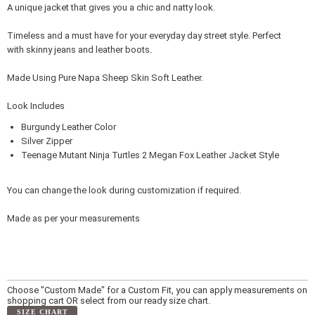
A unique jacket that gives you a chic and natty look.
Timeless and a must have for your everyday day street style. Perfect
with skinny jeans and leather boots.
Made Using Pure Napa Sheep Skin Soft Leather.
Look Includes
Burgundy Leather Color
Silver Zipper
Teenage Mutant Ninja Turtles 2 Megan Fox Leather Jacket Style
You can change the look during customization if required.
Made as per your measurements
Choose "Custom Made" for a Custom Fit, you can apply measurements on
shopping cart OR select from our ready size chart.
SIZE CHART