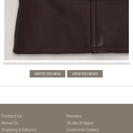
Contact Us
Reviews
About Us
Studio Images
Shipping & Returns
Customer Gallery