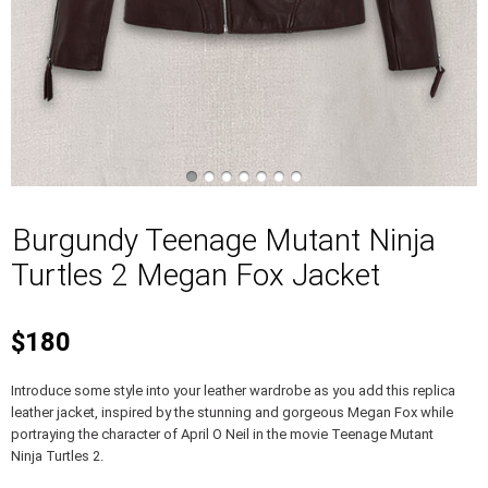
Burgundy Teenage Mutant Ninja
Turtles 2 Megan Fox Jacket
$180
Introduce some style into your leather wardrobe as you add this replica
leather jacket, inspired by the stunning and gorgeous Megan Fox while
portraying the character of April O Neil in the movie Teenage Mutant
Ninja Turtles 2.