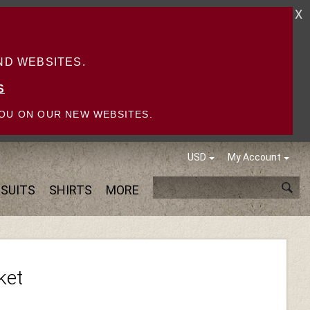
X
D WEBSITES.
S
OU ON OUR NEW WEBSITES.
USD
My Account
SUITS
SHIRTS
MORE
ket