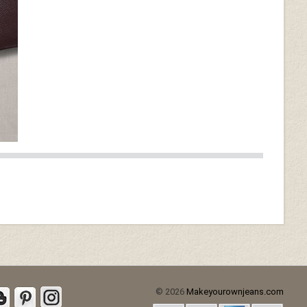
© 2026
Makeyourownjeans.com