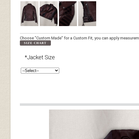
Choose "Custom Made" for a Custom Fit, you can apply measuremen
SIZE CHART
*Jacket Size