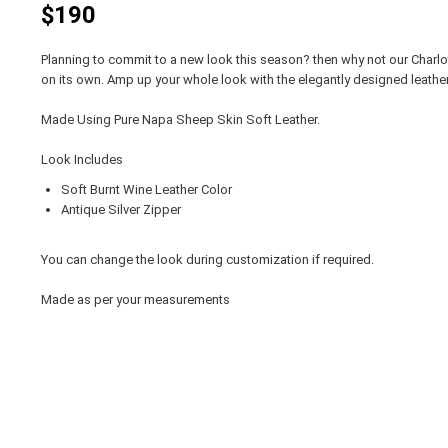
$190
Planning to commit to a new look this season? then why not our Charlo
on its own. Amp up your whole look with the elegantly designed leather
Made Using Pure Napa Sheep Skin Soft Leather.
Look Includes
Soft Burnt Wine Leather Color
Antique Silver Zipper
You can change the look during customization if required.
Made as per your measurements