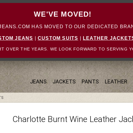
WE'VE MOVED!
ANS.COM HAS MOVED TO OUR DEDICATED BRAN
STOM JEANS
|
CUSTOM SUITS
|
LEATHER JACKET
T OVER THE YEARS. WE LOOK FORWARD TO SERVING Y
JEANS
JACKETS
PANTS
LEATHER
TS
Charlotte Burnt Wine Leather Jac