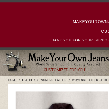
MAKEYOUROWNJE
CU
THANK YOU FOR YOUR SUPPOR
CUSTOMIZED FOR YOU
HOME
/
LEATHER
/
WOMENS LEATHER
/
WOMENS LEATHER JACKE