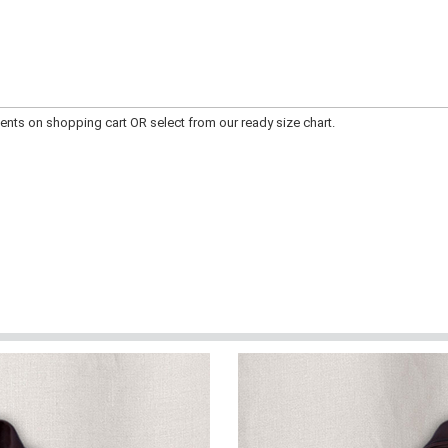
ts on shopping cart OR select from our ready size chart.