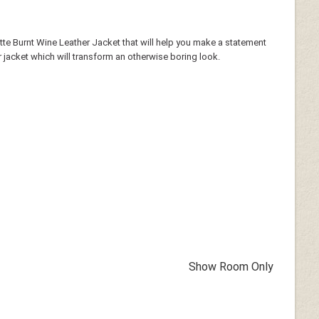
tte Burnt Wine Leather Jacket that will help you make a statement
 jacket which will transform an otherwise boring look.
Show Room Only