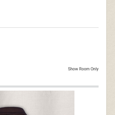
Show Room Only