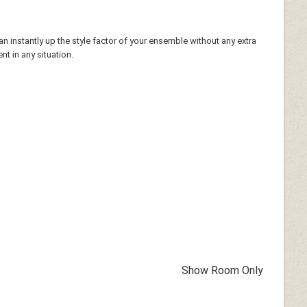
n instantly up the style factor of your ensemble without any extra
t in any situation.
Show Room Only