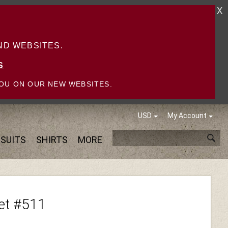
X
D WEBSITES.
S
OU ON OUR NEW WEBSITES.
USD
My Account
SUITS
SHIRTS
MORE
ket #511