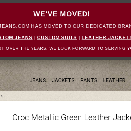
WE'VE MOVED!
ANS.COM HAS MOVED TO OUR DEDICATED BRAN
STOM JEANS
|
CUSTOM SUITS
|
LEATHER JACKET
T OVER THE YEARS. WE LOOK FORWARD TO SERVING Y
JEANS
JACKETS
PANTS
LEATHER
TS
Croc Metallic Green Leather Jac