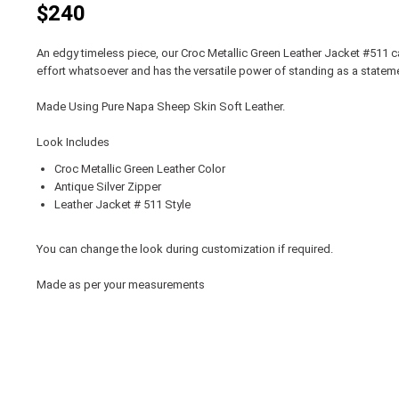
$240
An edgy timeless piece, our Croc Metallic Green Leather Jacket #511 ca
effort whatsoever and has the versatile power of standing as a statemen
Made Using Pure Napa Sheep Skin Soft Leather.
Look Includes
Croc Metallic Green Leather Color
Antique Silver Zipper
Leather Jacket # 511 Style
You can change the look during customization if required.
Made as per your measurements