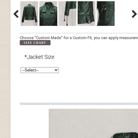
Choose "Custom Made" for a Custom Fit, you can apply measuremen
SIZE CHART
*Jacket Size