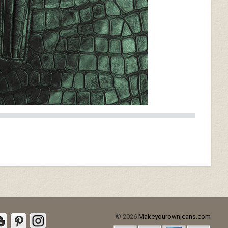
© 2026
Makeyourownjeans.com