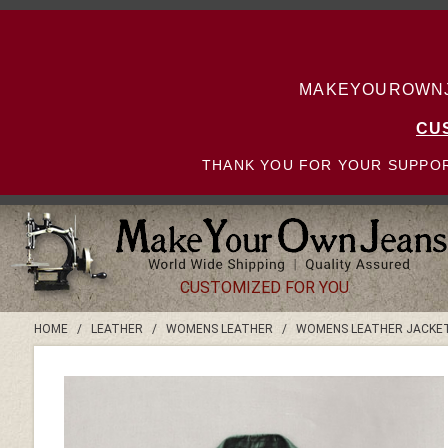
MAKEYOUROWNJE
CU
THANK YOU FOR YOUR SUPPOR
CUSTOMIZED FOR YOU
HOME
/
LEATHER
/
WOMENS LEATHER
/
WOMENS LEATHER JACKE