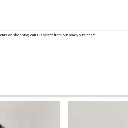
ts on shopping cart OR select from our ready size chart.