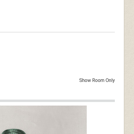
Show Room Only