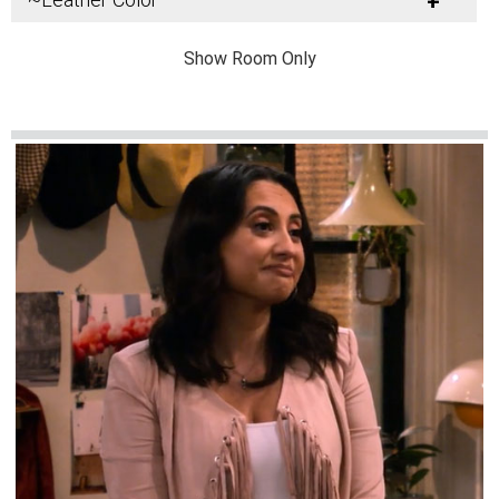
+
Show Room Only