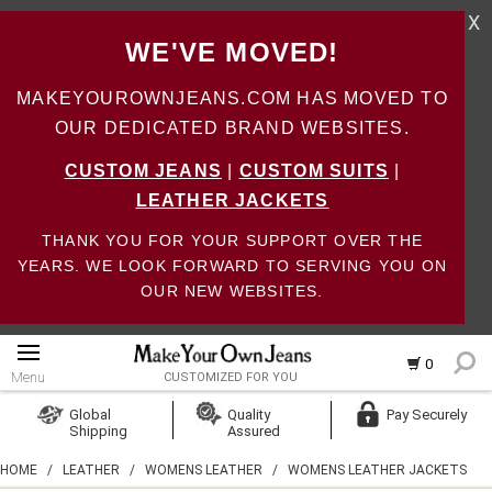
X
WE'VE MOVED!
MAKEYOUROWNJEANS.COM HAS MOVED TO
OUR DEDICATED BRAND WEBSITES.
CUSTOM JEANS
|
CUSTOM SUITS
|
LEATHER JACKETS
THANK YOU FOR YOUR SUPPORT OVER THE
YEARS. WE LOOK FORWARD TO SERVING YOU ON
OUR NEW WEBSITES.
0
Menu
CUSTOMIZED FOR YOU
Log In
Global
Quality
Pay Securely
Shipping
Assured
Create Account
HOME
/
LEATHER
/
WOMENS LEATHER
/
WOMENS LEATHER JACKETS