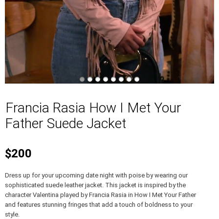
Francia Rasia How I Met Your
Father Suede Jacket
$200
Dress up for your upcoming date night with poise by wearing our
sophisticated suede leather jacket. This jacket is inspired by the
character Valentina played by Francia Rasia in How I Met Your Father
and features stunning fringes that add a touch of boldness to your
style.