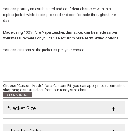
You can portray an established and confident character with this
replica jacket while feeling relaxed and comfortable throughout the
day.
Made using 100% Pure Napa Leather, this jacket can be made as per
your measurements or you can select from our Ready Sizing options.
You can customize the jacket as per your choice.
Choose "Custom Made" for a Custom Fit, you can apply measurements on
shopping cart OR select from our ready size chart.
SIZE CHART
*Jacket Size
+
~Leather Color