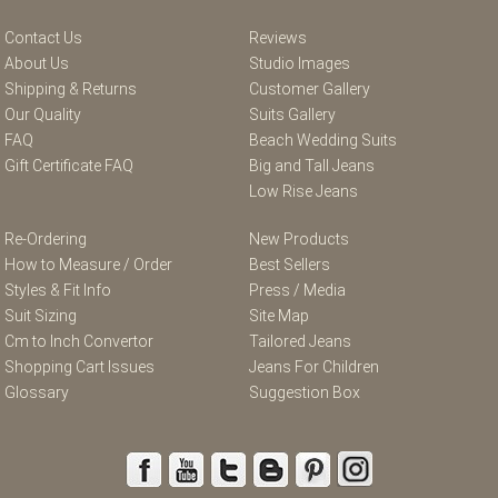
Contact Us
Reviews
About Us
Studio Images
Shipping & Returns
Customer Gallery
Our Quality
Suits Gallery
FAQ
Beach Wedding Suits
Gift Certificate FAQ
Big and Tall Jeans
Low Rise Jeans
Re-Ordering
New Products
How to Measure / Order
Best Sellers
Styles & Fit Info
Press / Media
Suit Sizing
Site Map
Cm to Inch Convertor
Tailored Jeans
Shopping Cart Issues
Jeans For Children
Glossary
Suggestion Box