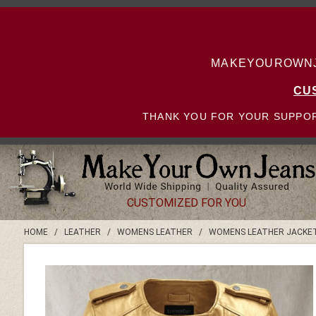
MAKEYOUROWNJE
CU
THANK YOU FOR YOUR SUPPOR
CUSTOMIZED FOR YOU
HOME
/
LEATHER
/
WOMENS LEATHER
/
WOMENS LEATHER JACKE