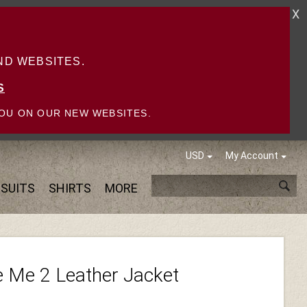
X
D WEBSITES.
S
OU ON OUR NEW WEBSITES.
USD
My Account
SUITS
SHIRTS
MORE
 Me 2 Leather Jacket