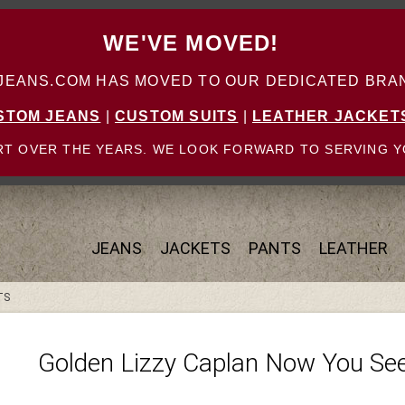
WE'VE MOVED!
ANS.COM HAS MOVED TO OUR DEDICATED BRAN
STOM JEANS
|
CUSTOM SUITS
|
LEATHER JACKET
T OVER THE YEARS. WE LOOK FORWARD TO SERVING Y
JEANS
JACKETS
PANTS
LEATHER
TS
Golden Lizzy Caplan Now You See