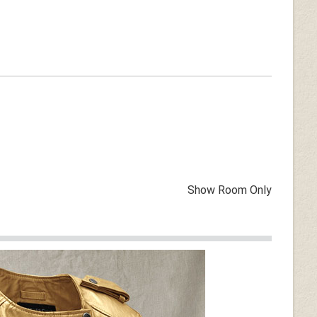
Show Room Only