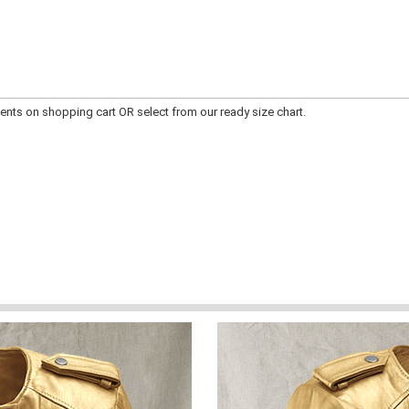
ts on shopping cart OR select from our ready size chart.