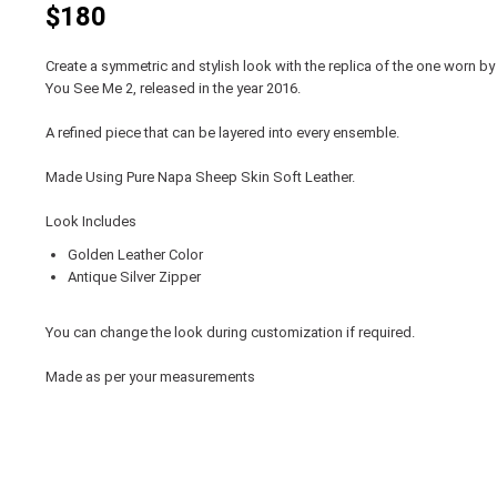
$180
Create a symmetric and stylish look with the replica of the one worn by
You See Me 2, released in the year 2016.
A refined piece that can be layered into every ensemble.
Made Using Pure Napa Sheep Skin Soft Leather.
Look Includes
Golden Leather Color
Antique Silver Zipper
You can change the look during customization if required.
Made as per your measurements