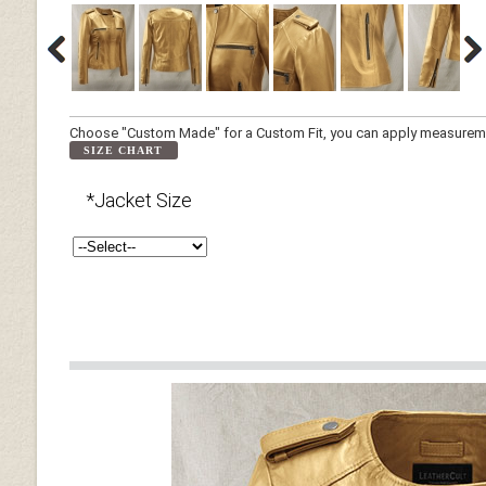
Choose "Custom Made" for a Custom Fit, you can apply measuremen
SIZE CHART
*Jacket Size