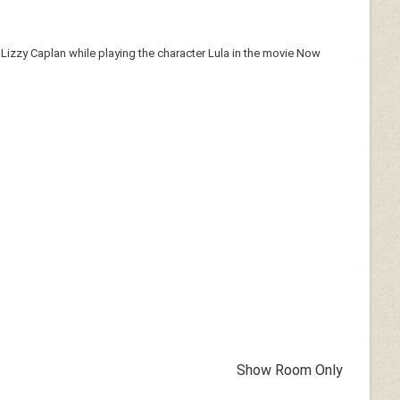
 Lizzy Caplan while playing the character Lula in the movie Now
Show Room Only