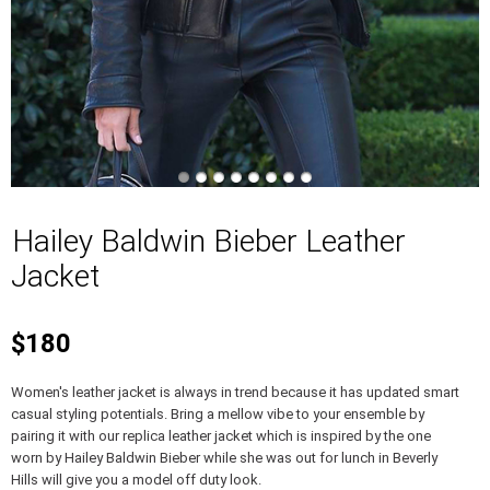
Hailey Baldwin Bieber Leather
Jacket
$180
Women's leather jacket is always in trend because it has updated smart
casual styling potentials. Bring a mellow vibe to your ensemble by
pairing it with our replica leather jacket which is inspired by the one
worn by Hailey Baldwin Bieber while she was out for lunch in Beverly
Hills will give you a model off duty look.