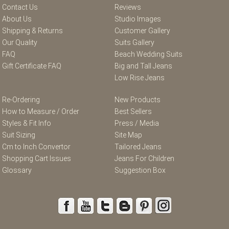
Contact Us
Reviews
About Us
Studio Images
Shipping & Returns
Customer Gallery
Our Quality
Suits Gallery
FAQ
Beach Wedding Suits
Gift Certificate FAQ
Big and Tall Jeans
Low Rise Jeans
Re-Ordering
New Products
How to Measure / Order
Best Sellers
Styles & Fit Info
Press / Media
Suit Sizing
Site Map
Cm to Inch Convertor
Tailored Jeans
Shopping Cart Issues
Jeans For Children
Glossary
Suggestion Box