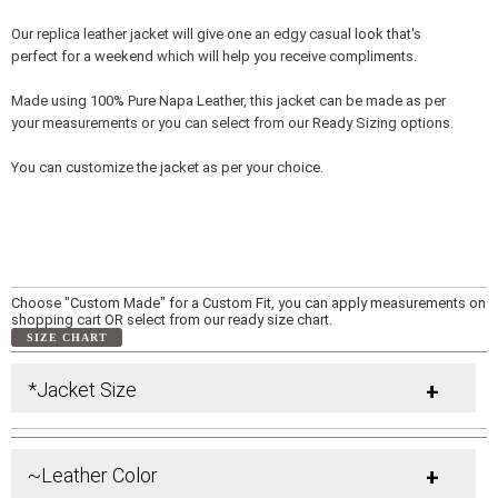
Our replica leather jacket will give one an edgy casual look that's
perfect for a weekend which will help you receive compliments.
Made using 100% Pure Napa Leather, this jacket can be made as per
your measurements or you can select from our Ready Sizing options.
You can customize the jacket as per your choice.
Choose "Custom Made" for a Custom Fit, you can apply measurements on
shopping cart OR select from our ready size chart.
SIZE CHART
*Jacket Size
+
~Leather Color
+