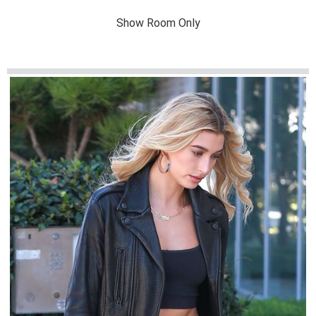
Show Room Only