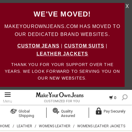
X
WE'VE MOVED!
MAKEYOUROWNJEANS.COM HAS MOVED TO
OUR DEDICATED BRAND WEBSITES.
CUSTOM JEANS
|
CUSTOM SUITS
|
LEATHER JACKETS
THANK YOU FOR YOUR SUPPORT OVER THE
YEARS. WE LOOK FORWARD TO SERVING YOU ON
OUR NEW WEBSITES.
0
Menu
CUSTOMIZED FOR YOU
Log In
Global
Quality
Pay Securely
Shipping
Assured
Create Account
HOME
/
LEATHER
/
WOMENS LEATHER
/
WOMENS LEATHER JACKETS