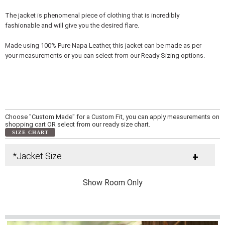
The jacket is phenomenal piece of clothing that is incredibly
fashionable and will give you the desired flare.
Made using 100% Pure Napa Leather, this jacket can be made as per
your measurements or you can select from our Ready Sizing options.
Choose "Custom Made" for a Custom Fit, you can apply measurements on
shopping cart OR select from our ready size chart.
SIZE CHART
*Jacket Size
+
Show Room Only