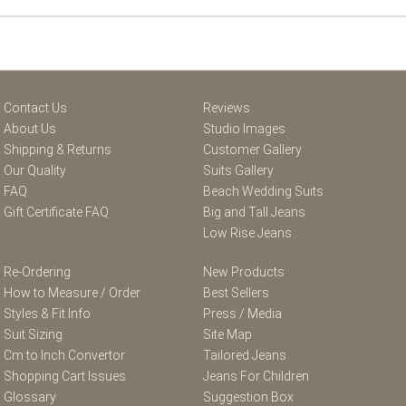
Contact Us
Reviews
About Us
Studio Images
Shipping & Returns
Customer Gallery
Our Quality
Suits Gallery
FAQ
Beach Wedding Suits
Gift Certificate FAQ
Big and Tall Jeans
Low Rise Jeans
Re-Ordering
New Products
How to Measure / Order
Best Sellers
Styles & Fit Info
Press / Media
Suit Sizing
Site Map
Cm to Inch Convertor
Tailored Jeans
Shopping Cart Issues
Jeans For Children
Glossary
Suggestion Box