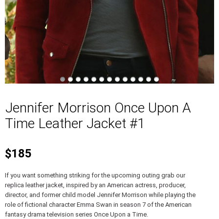
Jennifer Morrison Once Upon A
Time Leather Jacket #1
$185
If you want something striking for the upcoming outing grab our
replica leather jacket, inspired by an American actress, producer,
director, and former child model Jennifer Morrison while playing the
role of fictional character Emma Swan in season 7 of the American
fantasy drama television series Once Upon a Time.