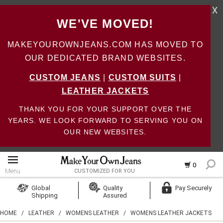
X
WE'VE MOVED!
MAKEYOUROWNJEANS.COM HAS MOVED TO
OUR DEDICATED BRAND WEBSITES.
CUSTOM JEANS
|
CUSTOM SUITS
|
LEATHER JACKETS
THANK YOU FOR YOUR SUPPORT OVER THE
YEARS. WE LOOK FORWARD TO SERVING YOU ON
OUR NEW WEBSITES.
0
Menu
CUSTOMIZED FOR YOU
Log In
Global
Quality
Pay Securely
Shipping
Assured
Create Account
HOME
/
LEATHER
/
WOMENS LEATHER
/
WOMENS LEATHER JACKETS