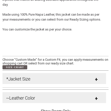
day.
Made using 100% Pure Napa Leather, this jacket can be made as per
your measurements or you can select from our Ready Sizing options.
You can customize the jacket as per your choice.
Choose "Custom Made" for a Custom Fit, you can apply measurements on
shopping cart OR select from our ready size chart.
SIZE CHART
*Jacket Size
+
~Leather Color
+