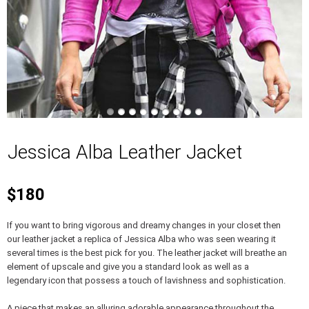
Jessica Alba Leather Jacket
$180
If you want to bring vigorous and dreamy changes in your closet then
our leather jacket a replica of Jessica Alba who was seen wearing it
several times is the best pick for you. The leather jacket will breathe an
element of upscale and give you a standard look as well as a
legendary icon that possess a touch of lavishness and sophistication.
A piece that makes an alluring adorable appearance throughout the