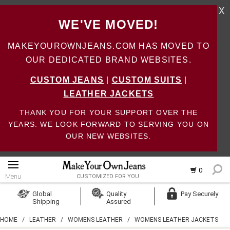
X
WE'VE MOVED!
MAKEYOUROWNJEANS.COM HAS MOVED TO
OUR DEDICATED BRAND WEBSITES.
CUSTOM JEANS
|
CUSTOM SUITS
|
LEATHER JACKETS
THANK YOU FOR YOUR SUPPORT OVER THE
YEARS. WE LOOK FORWARD TO SERVING YOU ON
OUR NEW WEBSITES.
0
Menu
CUSTOMIZED FOR YOU
Log In
Global
Quality
Pay Securely
Shipping
Assured
Create Account
HOME
/
LEATHER
/
WOMENS LEATHER
/
WOMENS LEATHER JACKETS