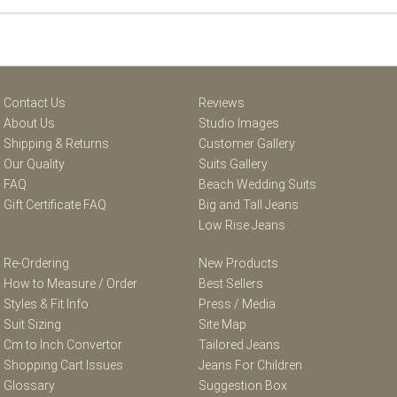
Contact Us
Reviews
About Us
Studio Images
Shipping & Returns
Customer Gallery
Our Quality
Suits Gallery
FAQ
Beach Wedding Suits
Gift Certificate FAQ
Big and Tall Jeans
Low Rise Jeans
Re-Ordering
New Products
How to Measure / Order
Best Sellers
Styles & Fit Info
Press / Media
Suit Sizing
Site Map
Cm to Inch Convertor
Tailored Jeans
Shopping Cart Issues
Jeans For Children
Glossary
Suggestion Box