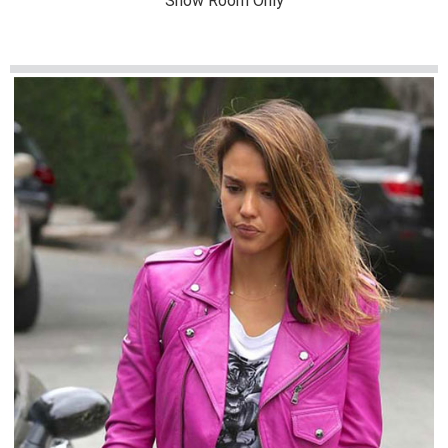
Show Room Only