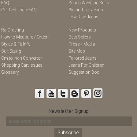
FAQ
Beach Wedding Suits
Gift Certificate FAQ
Big and Tall Jeans
Low Rise Jeans
Re-Ordering
New Products
How to Measure / Order
Best Sellers
Styles & Fit Info
Press / Media
Suit Sizing
Site Map
Cm to Inch Convertor
Tailored Jeans
Shopping Cart Issues
Jeans For Children
Glossary
Suggestion Box
Newsletter Signup