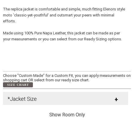
The replica jacket is comfortable and simple, much fitting Elenors style
moto 'classic-yet-youthful' and outsmart your peers with minimal
efforts.
Made using 100% Pure Napa Leather, this jacket can be made as per
your measurements or you can select from our Ready Sizing options.
Choose "Custom Made" for a Custom Fit, you can apply measurements on
shopping cart OR select from our ready size chart.
SIZE CHART
*Jacket Size
+
Show Room Only