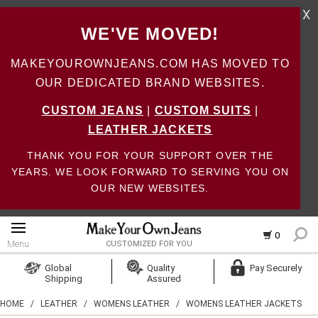
X
WE'VE MOVED!
MAKEYOUROWNJEANS.COM HAS MOVED TO
OUR DEDICATED BRAND WEBSITES.
CUSTOM JEANS
|
CUSTOM SUITS
|
LEATHER JACKETS
THANK YOU FOR YOUR SUPPORT OVER THE
YEARS. WE LOOK FORWARD TO SERVING YOU ON
OUR NEW WEBSITES.
0
Menu
CUSTOMIZED FOR YOU
Log In
Global
Quality
Pay Securely
Shipping
Assured
Create Account
HOME
/
LEATHER
/
WOMENS LEATHER
/
WOMENS LEATHER JACKETS