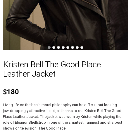
Kristen Bell The Good Place
Leather Jacket
$180
Living life on the basis moral philosophy can be difficult but looking
jaw-droppingly attractive is not, all thanks to our Kristen Bell The Good
Place Leather Jacket. The jacket was worn by Kristen while playing the
role of Eleanor Shellstrop in one of the smartest, funniest and sharpest
shows on television, The Good Place.