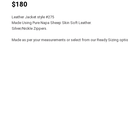
$180
Leather Jacket style #275
Made Using Pure Napa Sheep Skin Soft Leather.
Silver/Nickle Zippers.
Made as per your measurements or select from our Ready Sizing opti