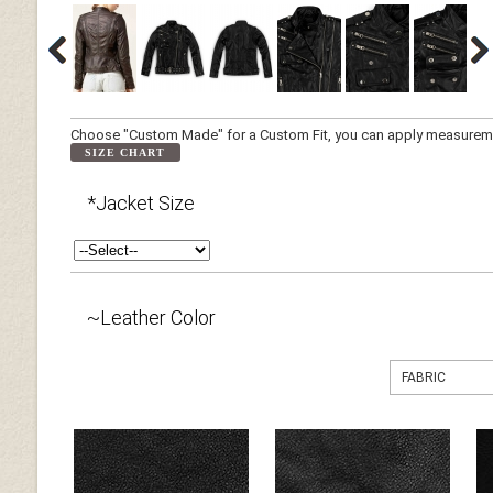
Choose "Custom Made" for a Custom Fit, you can apply measuremen
SIZE CHART
*Jacket Size
~Leather Color
FABRIC