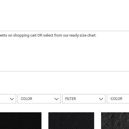
ts on shopping cart OR select from our ready size chart.
COLOR
FILTER
-COLOR