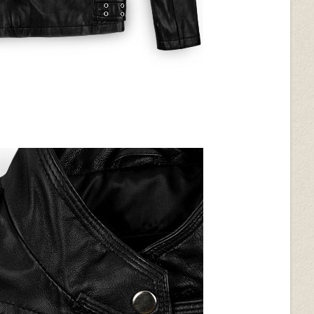
Burgundy Washed & Wax
(+$40)
d (+$30)
Soft Tango Red Washed &
Wax (+$70)