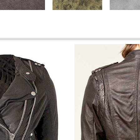
Brown Washed & Wax
Dark Brown Stone
Harbor Gray
(+$40)
Spanish Brown Washed &
Spanish Red
Spanish Gree
Wax (+$40)