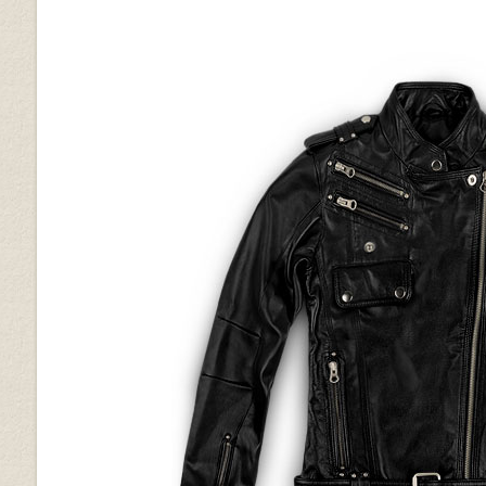
Silver
Metallic Lurex Gray