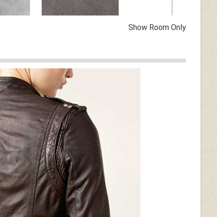
Show Room Only
Vintage Dirty Gray
n
Dark Tan