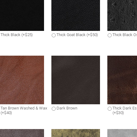
Thick Black (+$25)
Thick Goat Black (+$50)
Thick Black Os
Tan Brown Washed & Wax
Dark Brown
Thick Dark E
(+$40)
(+$30)