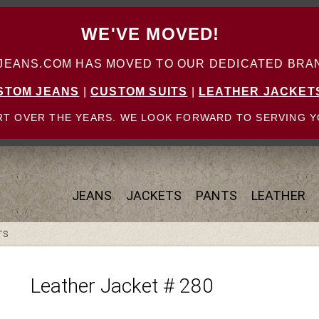
WE'VE MOVED!
ANS.COM HAS MOVED TO OUR DEDICATED BRAN
STOM JEANS
|
CUSTOM SUITS
|
LEATHER JACKET
T OVER THE YEARS. WE LOOK FORWARD TO SERVING Y
JEANS
JACKETS
PANTS
LEATHER
TS
Leather Jacket # 280