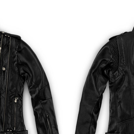
Golden
Dk Brown Python (+$50)
Bold Red Pyth