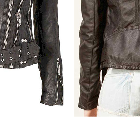
Light Vintage Tan Hide
Vintage Italian Olive
Distressed Bl
Tan Brown Ostrich (+$30)
Bon Blue (+$30)
Metallic Gray