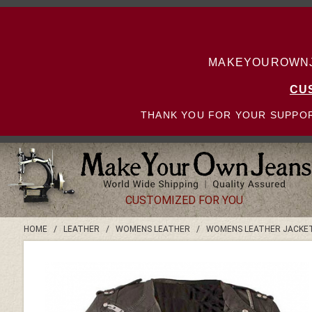
MAKEYOUROWNJE
CU
THANK YOU FOR YOUR SUPPOR
CUSTOMIZED FOR YOU
HOME
/
LEATHER
/
WOMENS LEATHER
/
WOMENS LEATHER JACKE