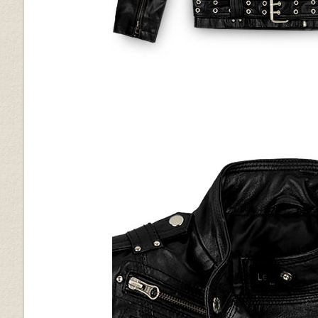
Bold Blue Python (+$50)
Bold Brown Python (+$50)
Purple Washed & Wax
Red
(+$40)