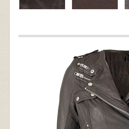
Muddler Brown
Brown
Old Vintage Tan
Spanish Brown