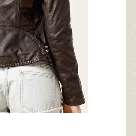
ack
Wrinkled Black
Metallic Pearl