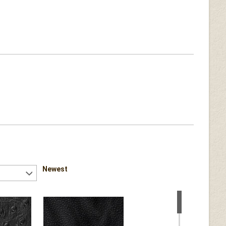
Newest