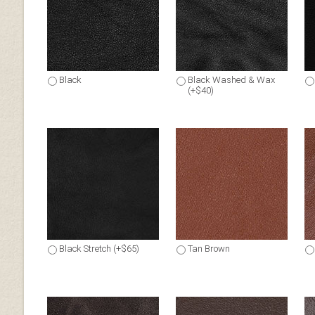
Black
Black Washed & Wax
(+$40)
Black Stretch (+$65)
Tan Brown