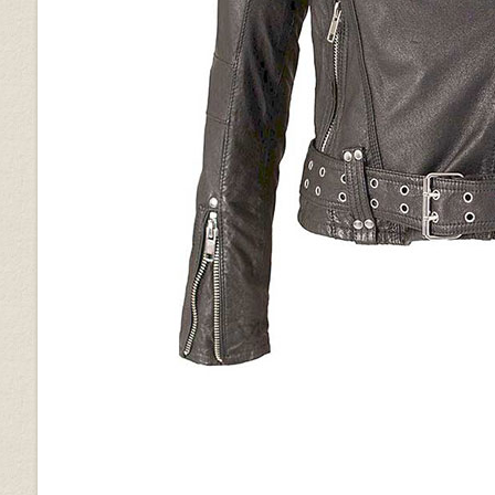
Vintage Brown Grain
Vintage Gravel Brown
Wrinkled Brown
Brown Ostrich (+$30)