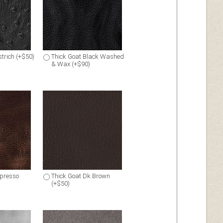
trich (+$50)
Thick Goat Black Washed
& Wax (+$90)
spresso
Thick Goat Dk Brown
(+$50)