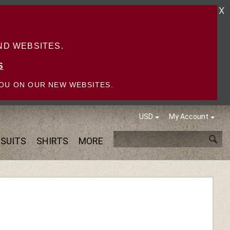
X
D WEBSITES.
S
OU ON OUR NEW WEBSITES.
USD
My Account
SUITS
SHIRTS
MORE