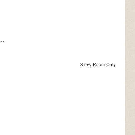
ons.
Show Room Only