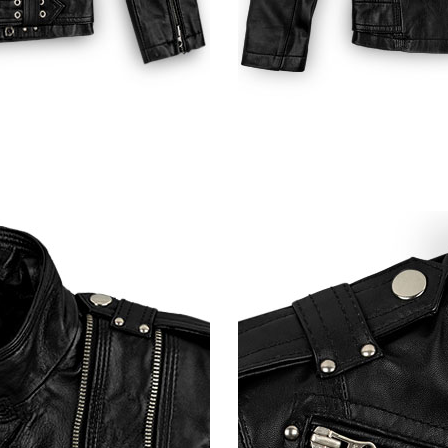
Shiny Red Python (+$50)
Black Python (+$50)
Burgundy
Soft Fermented Burgundy
Soft Fermented Burgundy
Soft Tango Re
(+$30)
Washed & Wax (+$70)