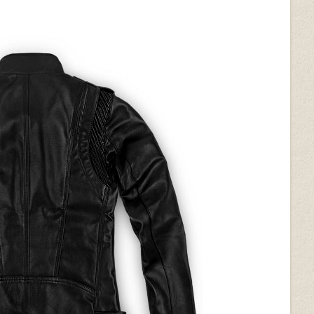
on (+$50)
White Python (+$50)