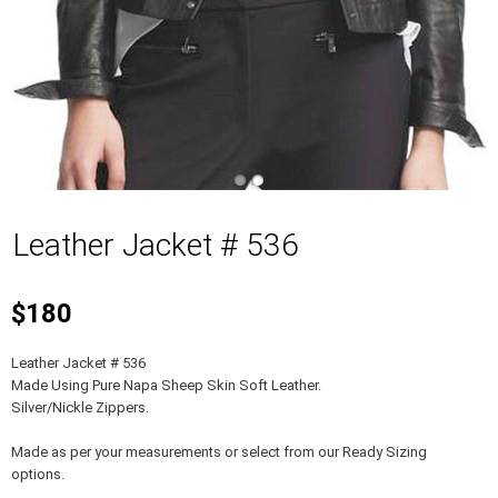
Leather Jacket # 536
$180
Leather Jacket # 536
Made Using Pure Napa Sheep Skin Soft Leather.
Silver/Nickle Zippers.
Made as per your measurements or select from our Ready Sizing
options.