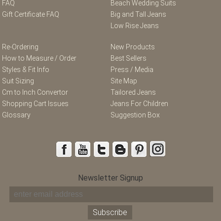
FAQ
Beach Wedding Suits
Gift Certificate FAQ
Big and Tall Jeans
Low Rise Jeans
Re-Ordering
New Products
How to Measure / Order
Best Sellers
Styles & Fit Info
Press / Media
Suit Sizing
Site Map
Cm to Inch Convertor
Tailored Jeans
Shopping Cart Issues
Jeans For Children
Glossary
Suggestion Box
Newsletter Signup