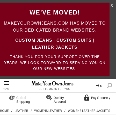
X
WE'VE MOVED!
MAKEYOUROWNJEANS.COM HAS MOVED TO
OUR DEDICATED BRAND WEBSITES.
CUSTOM JEANS
|
CUSTOM SUITS
|
LEATHER JACKETS
THANK YOU FOR YOUR SUPPORT OVER THE
YEARS. WE LOOK FORWARD TO SERVING YOU ON
OUR NEW WEBSITES.
0
Menu
CUSTOMIZED FOR YOU
Log In
Global
Quality
Pay Securely
Shipping
Assured
Create Account
HOME
/
LEATHER
/
WOMENS LEATHER
/
WOMENS LEATHER JACKETS