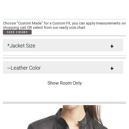
Choose "Custom Made" for a Custom Fit, you can apply measurements on
shopping cart OR select from our ready size chart.
SIZE CHART
*Jacket Size
+
~Leather Color
+
Show Room Only