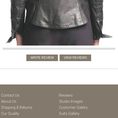
Contact Us
Reviews
About Us
Studio Images
Shipping & Returns
Customer Gallery
Our Quality
Suits Gallery