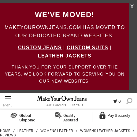
X
WE'VE MOVED!
MAKEYOUROWNJEANS.COM HAS MOVED TO
OUR DEDICATED BRAND WEBSITES.
CUSTOM JEANS
|
CUSTOM SUITS
|
LEATHER JACKETS
THANK YOU FOR YOUR SUPPORT OVER THE
YEARS. WE LOOK FORWARD TO SERVING YOU ON
OUR NEW WEBSITES.
0
Menu
CUSTOMIZED FOR YOU
Log In
Global
Quality
Pay Securely
Shipping
Assured
Create Account
HOME
/
LEATHER
/
WOMENS LEATHER
/
WOMENS LEATHER JACKETS
/
REVIEWS