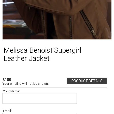
Melissa Benoist Supergirl
Leather Jacket
$180
PRODUCT DETAILS
Your email id will not be shown.
Your Name:
Email: