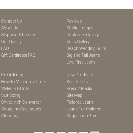
Contact Us
Reviews
About Us
Studio Images
Shipping & Returns
Customer Gallery
Our Quality
Suits Gallery
FAQ
Beach Wedding Suits
Gift Certificate FAQ
Big and Tall Jeans
Low Rise Jeans
Re-Ordering
New Products
How to Measure / Order
Best Sellers
Styles & Fit Info
Press / Media
Suit Sizing
Site Map
Cm to Inch Convertor
Tailored Jeans
Shopping Cart Issues
Jeans For Children
Glossary
Suggestion Box