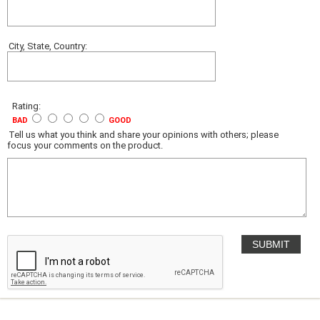
City, State, Country:
Rating:
BAD
GOOD
Tell us what you think and share your opinions with others; please
focus your comments on the product.