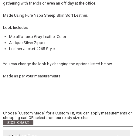
gathering with friends or even an off day at the office.
Made Using Pure Napa Sheep Skin Soft Leather.
Look Includes
Metallic Lurex Gray Leather Color
Antique Silver Zipper
Leather Jacket #265 Style
You can change the look by changing the options listed below.
Made as per your measurements
Choose "Custom Made" for a Custom Fit, you can apply measurements on
shopping cart OR select from our ready size chart.
SIZE CHART