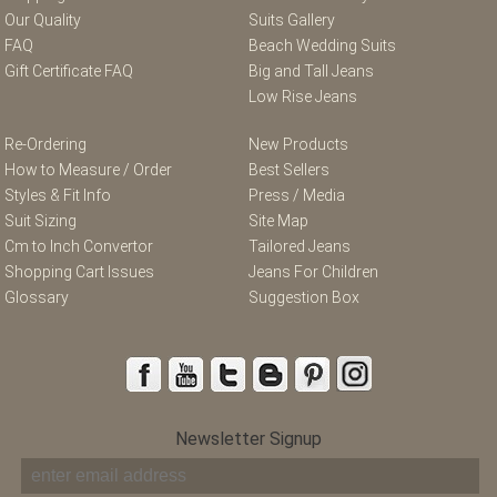
Our Quality
Suits Gallery
FAQ
Beach Wedding Suits
Gift Certificate FAQ
Big and Tall Jeans
Low Rise Jeans
Re-Ordering
New Products
How to Measure / Order
Best Sellers
Styles & Fit Info
Press / Media
Suit Sizing
Site Map
Cm to Inch Convertor
Tailored Jeans
Shopping Cart Issues
Jeans For Children
Glossary
Suggestion Box
Newsletter Signup