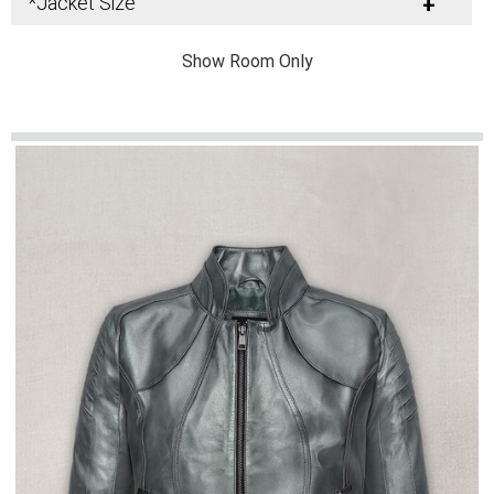
*Jacket Size
+
Show Room Only