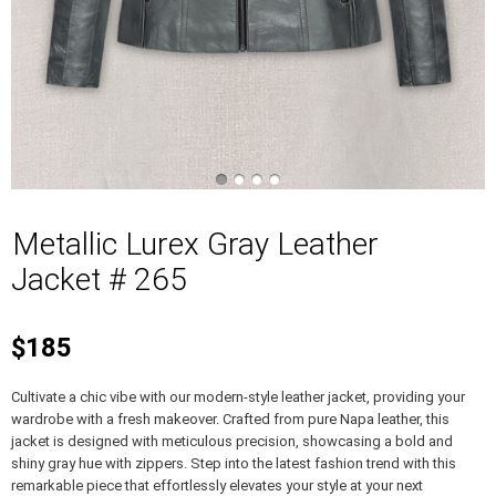
Metallic Lurex Gray Leather
Jacket # 265
$185
Cultivate a chic vibe with our modern-style leather jacket, providing your
wardrobe with a fresh makeover. Crafted from pure Napa leather, this
jacket is designed with meticulous precision, showcasing a bold and
shiny gray hue with zippers. Step into the latest fashion trend with this
remarkable piece that effortlessly elevates your style at your next