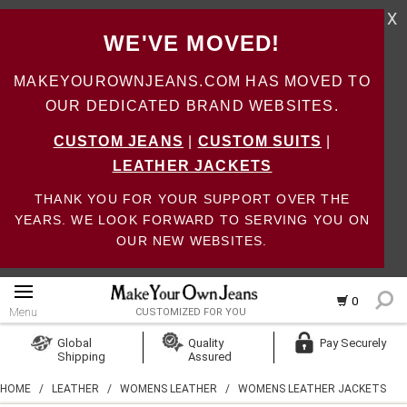
X
WE'VE MOVED!
MAKEYOUROWNJEANS.COM HAS MOVED TO
OUR DEDICATED BRAND WEBSITES.
CUSTOM JEANS
|
CUSTOM SUITS
|
LEATHER JACKETS
THANK YOU FOR YOUR SUPPORT OVER THE
YEARS. WE LOOK FORWARD TO SERVING YOU ON
OUR NEW WEBSITES.
0
Menu
CUSTOMIZED FOR YOU
Log In
Global
Quality
Pay Securely
Shipping
Assured
Create Account
HOME
/
LEATHER
/
WOMENS LEATHER
/
WOMENS LEATHER JACKETS