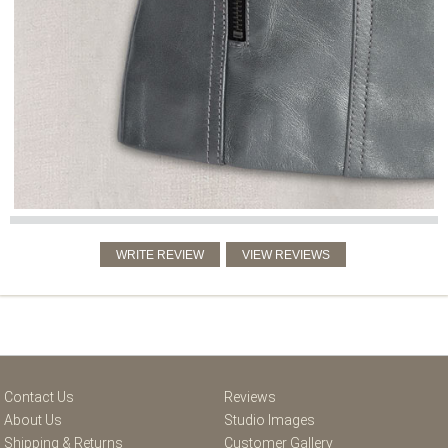
Contact Us
Reviews
About Us
Studio Images
Shipping & Returns
Customer Gallery