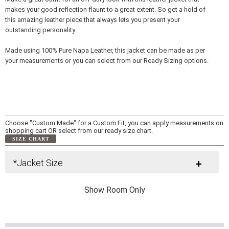
makes your good reflection flaunt to a great extent. So get a hold of
this amazing leather piece that always lets you present your
outstanding personality.
Made using 100% Pure Napa Leather, this jacket can be made as per
your measurements or you can select from our Ready Sizing options.
Choose "Custom Made" for a Custom Fit, you can apply measurements on
shopping cart OR select from our ready size chart.
SIZE CHART
*Jacket Size
+
Show Room Only