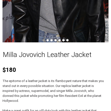
Milla Jovovich Leather Jacket
$180
The epitome of a leather jacket is its flamboyant nature that makes you
stand out in every possible situation. Our replica leather jacket is
inspired by actress, supermodel, and singer Milla Jovovich, who
donned this jacket while promoting her film Resident Evil at the planet
Hollywood.
Make a great outfit for an off-duty look with this leather jacket that