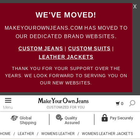
X
WE'VE MOVED!
MAKEYOUROWNJEANS.COM HAS MOVED TO
OUR DEDICATED BRAND WEBSITES.
CUSTOM JEANS
|
CUSTOM SUITS
|
LEATHER JACKETS
THANK YOU FOR YOUR SUPPORT OVER THE
YEARS. WE LOOK FORWARD TO SERVING YOU ON
OUR NEW WEBSITES.
0
Menu
CUSTOMIZED FOR YOU
Log In
Global
Quality
Pay Securely
Shipping
Assured
Create Account
HOME
/
LEATHER
/
WOMENS LEATHER
/
WOMENS LEATHER JACKETS