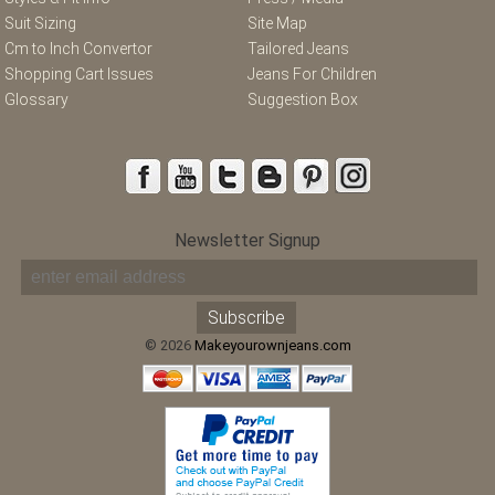
Suit Sizing
Site Map
Cm to Inch Convertor
Tailored Jeans
Shopping Cart Issues
Jeans For Children
Glossary
Suggestion Box
Newsletter Signup
© 2026
Makeyourownjeans.com