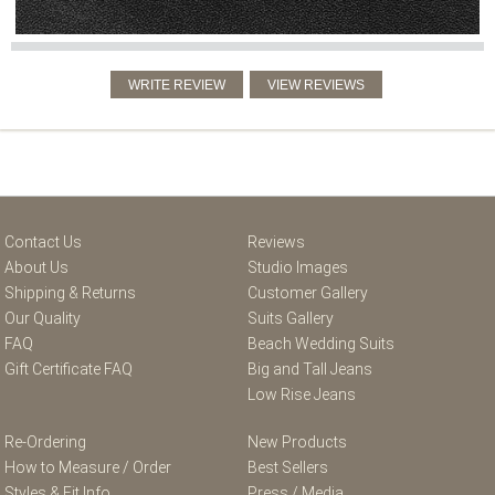
Contact Us
Reviews
About Us
Studio Images
Shipping & Returns
Customer Gallery
Our Quality
Suits Gallery
FAQ
Beach Wedding Suits
Gift Certificate FAQ
Big and Tall Jeans
Low Rise Jeans
Re-Ordering
New Products
How to Measure / Order
Best Sellers
Styles & Fit Info
Press / Media