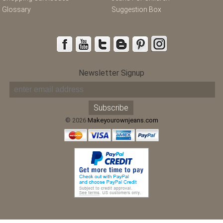
Glossary
Suggestion Box
Newsletter Signup
© 2026
Makeyourownjeans.com