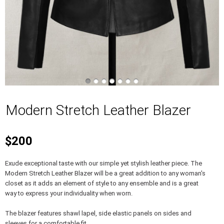
Modern Stretch Leather Blazer
$200
Exude exceptional taste with our simple yet stylish leather piece. The
Modern Stretch Leather Blazer will be a great addition to any woman's
closet as it adds an element of style to any ensemble and is a great
way to express your individuality when worn.
The blazer features shawl lapel, side elastic panels on sides and
sleeves for a comfortable fit.