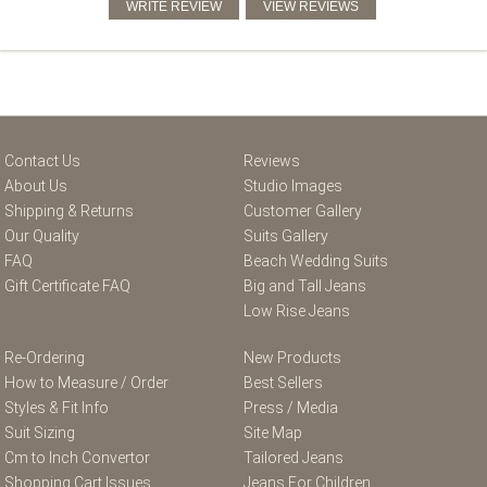
Contact Us
Reviews
About Us
Studio Images
Shipping & Returns
Customer Gallery
Our Quality
Suits Gallery
FAQ
Beach Wedding Suits
Gift Certificate FAQ
Big and Tall Jeans
Low Rise Jeans
Re-Ordering
New Products
How to Measure / Order
Best Sellers
Styles & Fit Info
Press / Media
Suit Sizing
Site Map
Cm to Inch Convertor
Tailored Jeans
Shopping Cart Issues
Jeans For Children