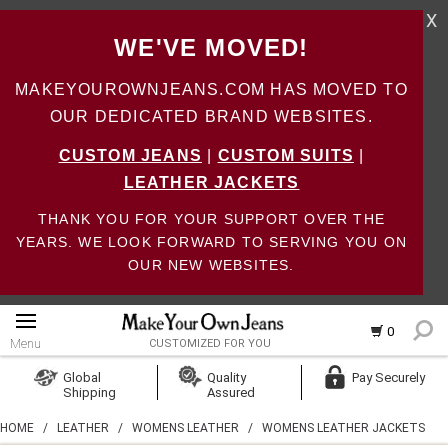
X
WE'VE MOVED!
MAKEYOUROWNJEANS.COM HAS MOVED TO
OUR DEDICATED BRAND WEBSITES.
CUSTOM JEANS
|
CUSTOM SUITS
|
LEATHER JACKETS
THANK YOU FOR YOUR SUPPORT OVER THE
YEARS. WE LOOK FORWARD TO SERVING YOU ON
OUR NEW WEBSITES.
0
Menu
CUSTOMIZED FOR YOU
Log In
Global
Quality
Pay Securely
Shipping
Assured
Create Account
HOME
/
LEATHER
/
WOMENS LEATHER
/
WOMENS LEATHER JACKETS