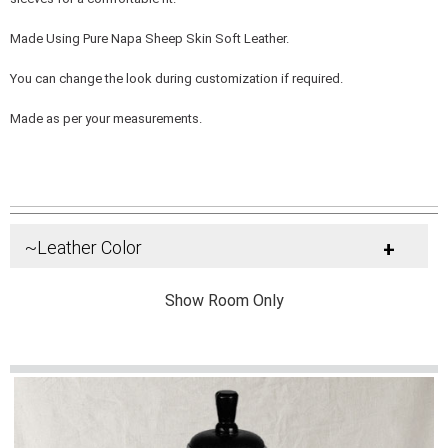
Made Using Pure Napa Sheep Skin Soft Leather.
You can change the look during customization if required.
Made as per your measurements.
~Leather Color
+
Show Room Only