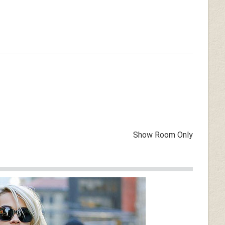
Show Room Only