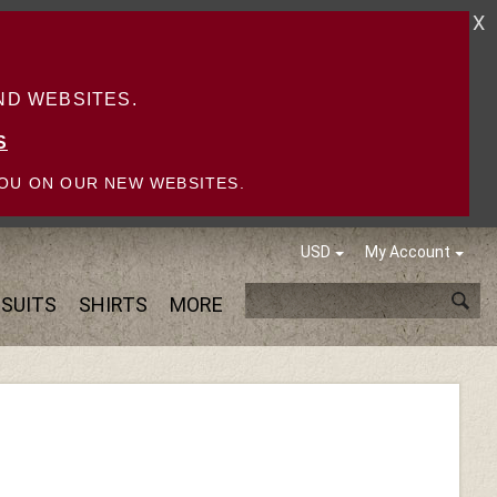
X
D WEBSITES.
S
OU ON OUR NEW WEBSITES.
USD
My Account
SUITS
SHIRTS
MORE