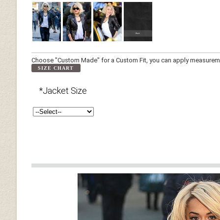
Choose "Custom Made" for a Custom Fit, you can apply measuremen
SIZE CHART
*Jacket Size