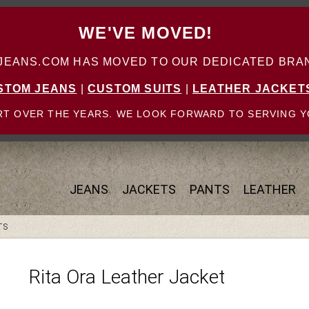
WE'VE MOVED!
ANS.COM HAS MOVED TO OUR DEDICATED BRAN
STOM JEANS
|
CUSTOM SUITS
|
LEATHER JACKET
T OVER THE YEARS. WE LOOK FORWARD TO SERVING Y
JEANS
JACKETS
PANTS
LEATHER
TS
Rita Ora Leather Jacket