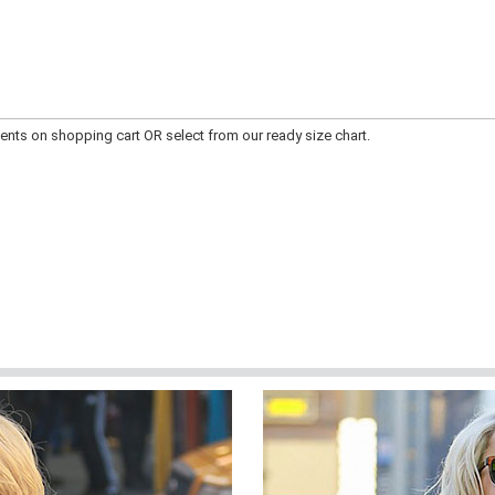
ts on shopping cart OR select from our ready size chart.