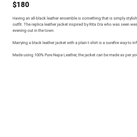
$180
Having an all-black leather ensemble is something that is simply stylis
outfit. The replica leather jacket inspired by Rita Ora who was seen wea
evening-out in the town.
Marrying a black leather jacket with a plain t-shirt is a surefire way t
Made using 100% Pure Napa Leather, the jacket can be made as per yo