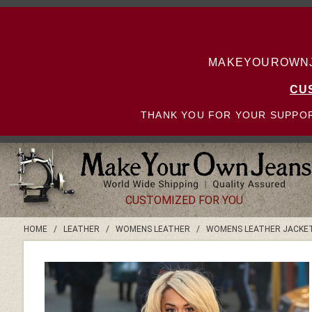
MAKEYOUROWNJE
CU
THANK YOU FOR YOUR SUPPOR
CUSTOMIZED FOR YOU
HOME
/
LEATHER
/
WOMENS LEATHER
/
WOMENS LEATHER JACKE