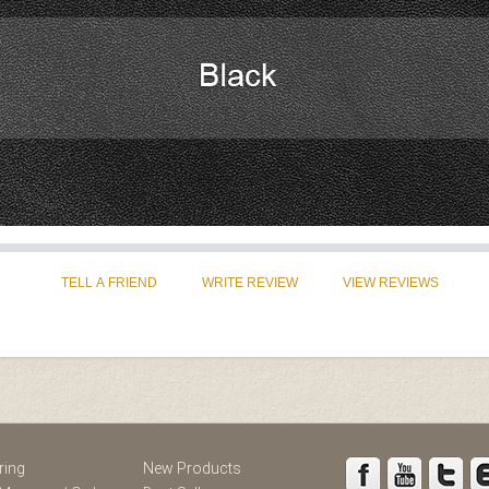
st
Instagram
ring
New Products