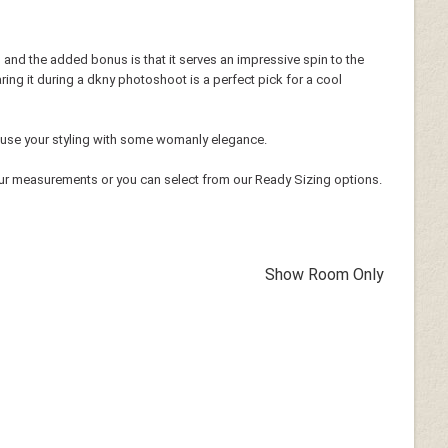
h and the added bonus is that it serves an impressive spin to the
ring it during a dkny photoshoot is a perfect pick for a cool
o infuse your styling with some womanly elegance.
ur measurements or you can select from our Ready Sizing options.
Show Room Only