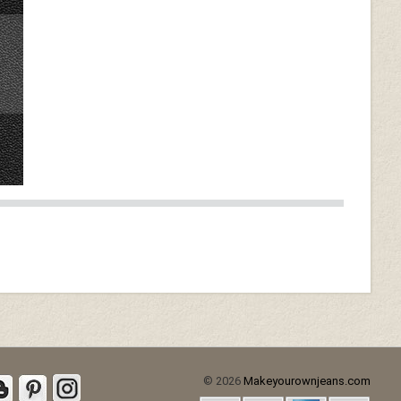
© 2026
Makeyourownjeans.com