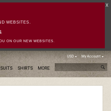
X
D WEBSITES.
S
OU ON OUR NEW WEBSITES.
USD
My Account
SUITS
SHIRTS
MORE