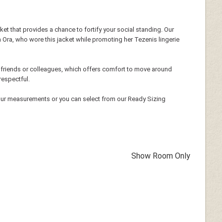
cket that provides a chance to fortify your social standing. Our
ta Ora, who wore this jacket while promoting her Tezenis lingerie
h friends or colleagues, which offers comfort to move around
respectful.
our measurements or you can select from our Ready Sizing
Show Room Only