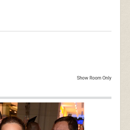
Show Room Only