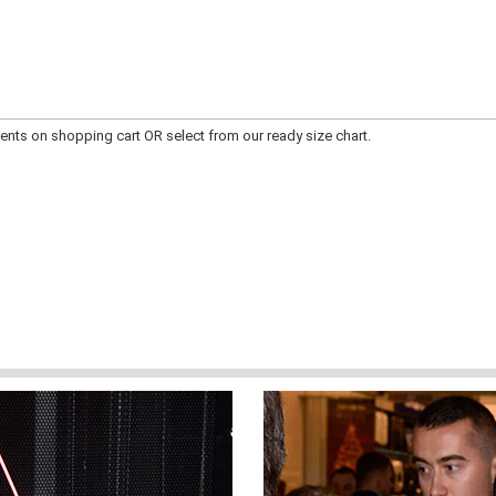
ts on shopping cart OR select from our ready size chart.