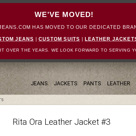
WE'VE MOVED!
ANS.COM HAS MOVED TO OUR DEDICATED BRAN
STOM JEANS
|
CUSTOM SUITS
|
LEATHER JACKET
T OVER THE YEARS. WE LOOK FORWARD TO SERVING Y
JEANS
JACKETS
PANTS
LEATHER
TS
Rita Ora Leather Jacket #3