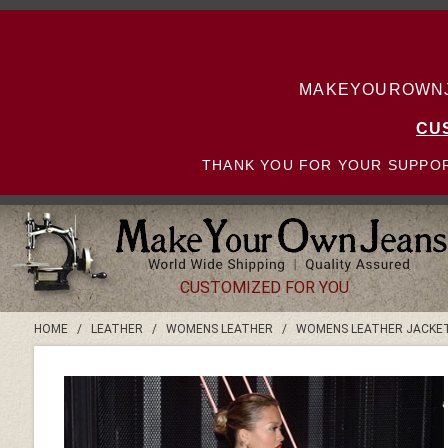
MAKEYOUROWNJE
CU
THANK YOU FOR YOUR SUPPOR
CUSTOMIZED FOR YOU
HOME
/
LEATHER
/
WOMENS LEATHER
/
WOMENS LEATHER JACKE