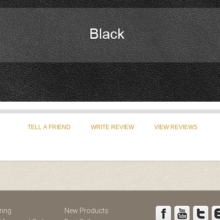
st
Instagram
ring
New Products