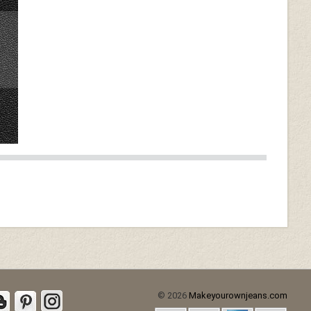
© 2026
Makeyourownjeans.com