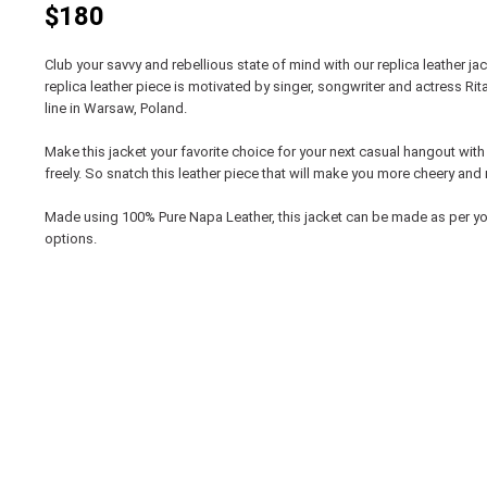
$180
Club your savvy and rebellious state of mind with our replica leather ja
replica leather piece is motivated by singer, songwriter and actress Ri
line in Warsaw, Poland.
Make this jacket your favorite choice for your next casual hangout wit
freely. So snatch this leather piece that will make you more cheery and 
Made using 100% Pure Napa Leather, this jacket can be made as per y
options.