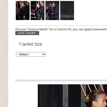
Choose "Custom Made" for a Custom Fit, you can apply measuremen
SIZE CHART
*Jacket Size