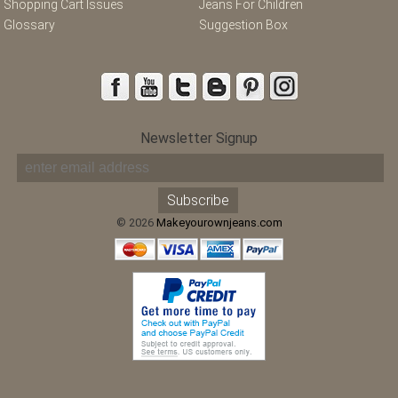
Shopping Cart Issues
Jeans For Children
Glossary
Suggestion Box
Newsletter Signup
© 2026
Makeyourownjeans.com