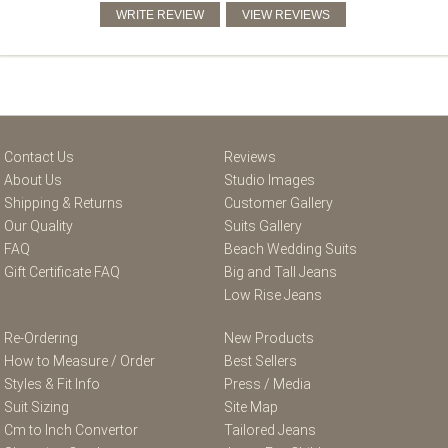
Contact Us
Reviews
About Us
Studio Images
Shipping & Returns
Customer Gallery
Our Quality
Suits Gallery
FAQ
Beach Wedding Suits
Gift Certificate FAQ
Big and Tall Jeans
Low Rise Jeans
Re-Ordering
New Products
How to Measure / Order
Best Sellers
Styles & Fit Info
Press / Media
Suit Sizing
Site Map
Cm to Inch Convertor
Tailored Jeans