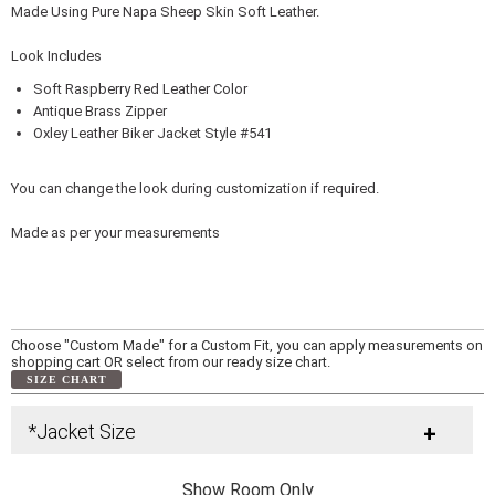
Made Using Pure Napa Sheep Skin Soft Leather.
Look Includes
Soft Raspberry Red Leather Color
Antique Brass Zipper
Oxley Leather Biker Jacket Style #541
You can change the look during customization if required.
Made as per your measurements
Choose "Custom Made" for a Custom Fit, you can apply measurements on
shopping cart OR select from our ready size chart.
SIZE CHART
*Jacket Size
+
Show Room Only