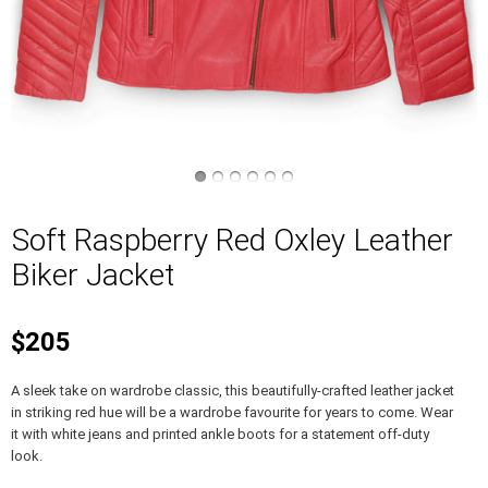
Soft Raspberry Red Oxley Leather
Biker Jacket
$205
A sleek take on wardrobe classic, this beautifully-crafted leather jacket
in striking red hue will be a wardrobe favourite for years to come. Wear
it with white jeans and printed ankle boots for a statement off-duty
look.