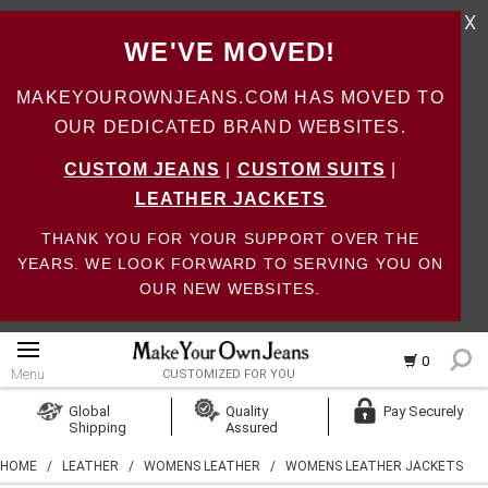
X
WE'VE MOVED!
MAKEYOUROWNJEANS.COM HAS MOVED TO
OUR DEDICATED BRAND WEBSITES.
CUSTOM JEANS
|
CUSTOM SUITS
|
LEATHER JACKETS
THANK YOU FOR YOUR SUPPORT OVER THE
YEARS. WE LOOK FORWARD TO SERVING YOU ON
OUR NEW WEBSITES.
0
Menu
CUSTOMIZED FOR YOU
Log In
Global
Quality
Pay Securely
Shipping
Assured
Create Account
HOME
/
LEATHER
/
WOMENS LEATHER
/
WOMENS LEATHER JACKETS