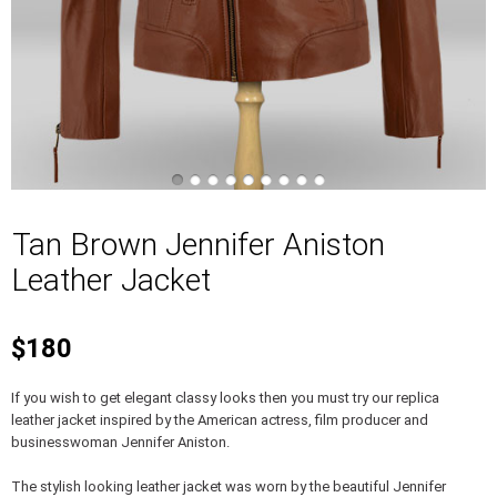
Tan Brown Jennifer Aniston
Leather Jacket
$180
If you wish to get elegant classy looks then you must try our replica
leather jacket inspired by the American actress, film producer and
businesswoman Jennifer Aniston.
The stylish looking leather jacket was worn by the beautiful Jennifer