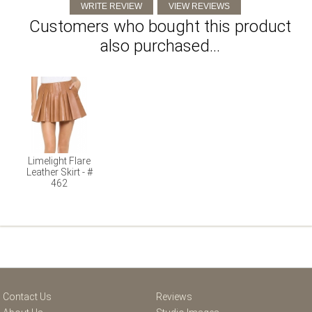
Customers who bought this product
also purchased...
Limelight Flare
Leather Skirt - #
462
Contact Us
Reviews