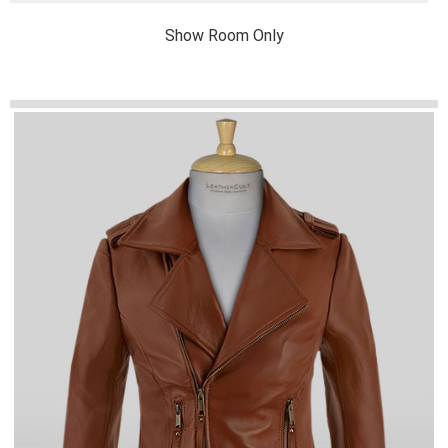
Show Room Only