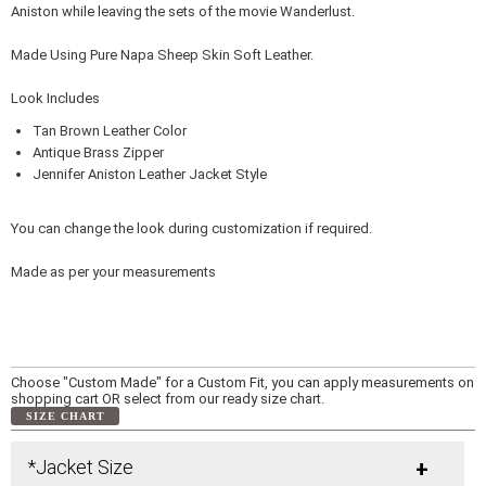
Aniston while leaving the sets of the movie Wanderlust.
Made Using Pure Napa Sheep Skin Soft Leather.
Look Includes
Tan Brown Leather Color
Antique Brass Zipper
Jennifer Aniston Leather Jacket Style
You can change the look during customization if required.
Made as per your measurements
Choose "Custom Made" for a Custom Fit, you can apply measurements on
shopping cart OR select from our ready size chart.
SIZE CHART
*Jacket Size
+