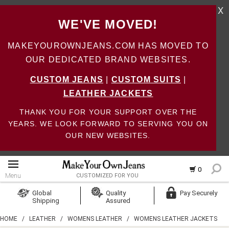
X
WE'VE MOVED!
MAKEYOUROWNJEANS.COM HAS MOVED TO
OUR DEDICATED BRAND WEBSITES.
CUSTOM JEANS
|
CUSTOM SUITS
|
LEATHER JACKETS
THANK YOU FOR YOUR SUPPORT OVER THE
YEARS. WE LOOK FORWARD TO SERVING YOU ON
OUR NEW WEBSITES.
0
Menu
CUSTOMIZED FOR YOU
Log In
Global
Quality
Pay Securely
Shipping
Assured
Create Account
HOME
/
LEATHER
/
WOMENS LEATHER
/
WOMENS LEATHER JACKETS