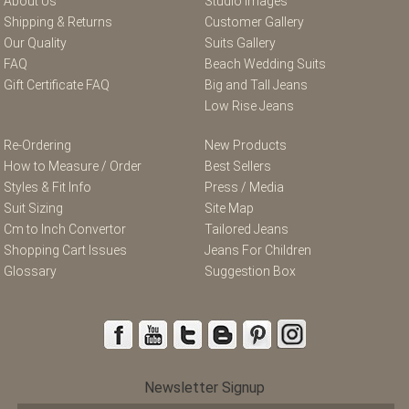
About Us
Studio Images
Shipping & Returns
Customer Gallery
Our Quality
Suits Gallery
FAQ
Beach Wedding Suits
Gift Certificate FAQ
Big and Tall Jeans
Low Rise Jeans
Re-Ordering
New Products
How to Measure / Order
Best Sellers
Styles & Fit Info
Press / Media
Suit Sizing
Site Map
Cm to Inch Convertor
Tailored Jeans
Shopping Cart Issues
Jeans For Children
Glossary
Suggestion Box
Newsletter Signup