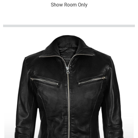
Show Room Only