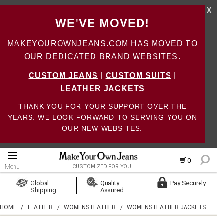
X
WE'VE MOVED!
MAKEYOUROWNJEANS.COM HAS MOVED TO
OUR DEDICATED BRAND WEBSITES.
CUSTOM JEANS
|
CUSTOM SUITS
|
LEATHER JACKETS
THANK YOU FOR YOUR SUPPORT OVER THE
YEARS. WE LOOK FORWARD TO SERVING YOU ON
OUR NEW WEBSITES.
0
Menu
CUSTOMIZED FOR YOU
Log In
Global
Quality
Pay Securely
Shipping
Assured
Create Account
HOME
/
LEATHER
/
WOMENS LEATHER
/
WOMENS LEATHER JACKETS