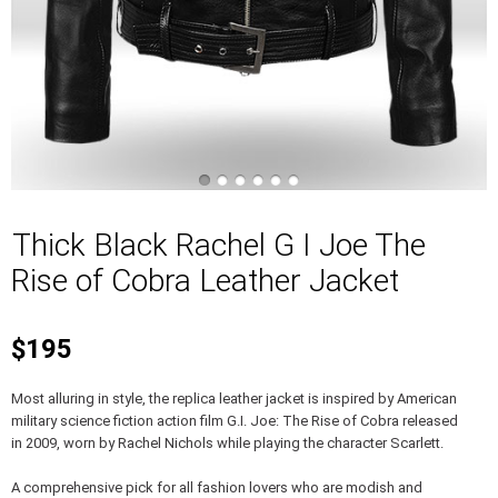
Thick Black Rachel G I Joe The
Rise of Cobra Leather Jacket
$195
Most alluring in style, the replica leather jacket is inspired by American
military science fiction action film G.I. Joe: The Rise of Cobra released
in 2009, worn by Rachel Nichols while playing the character Scarlett.
A comprehensive pick for all fashion lovers who are modish and