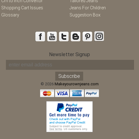
Cm to Inch Convertor
Tailored Jeans
Shopping Cart Issues
Jeans For Children
Glossary
Suggestion Box
Newsletter Signup
© 2026
Makeyourownjeans.com