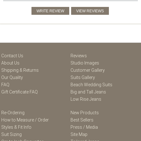
Contact Us
Reviews
About Us
Studio Images
Shipping & Returns
Customer Gallery
Our Quality
Suits Gallery
FAQ
Beach Wedding Suits
Gift Certificate FAQ
Big and Tall Jeans
Low Rise Jeans
Re-Ordering
New Products
How to Measure / Order
Best Sellers
Styles & Fit Info
Press / Media
Suit Sizing
Site Map