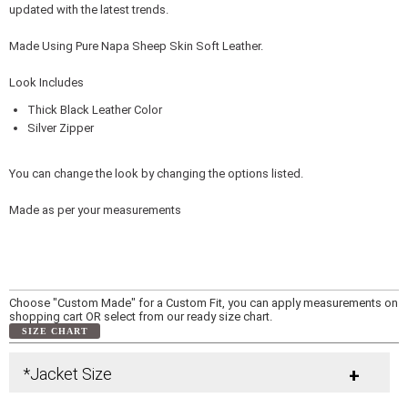
updated with the latest trends.
Made Using Pure Napa Sheep Skin Soft Leather.
Look Includes
Thick Black Leather Color
Silver Zipper
You can change the look by changing the options listed.
Made as per your measurements
Choose "Custom Made" for a Custom Fit, you can apply measurements on
shopping cart OR select from our ready size chart.
SIZE CHART
*Jacket Size
+