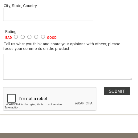
City, State, Country:
Rating:
BAD
GOOD
Tell us what you think and share your opinions with others; please
focus your comments on the product.