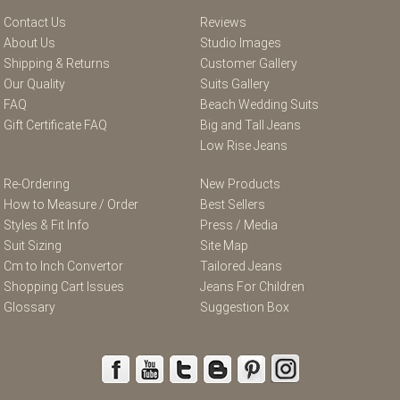
Contact Us
Reviews
About Us
Studio Images
Shipping & Returns
Customer Gallery
Our Quality
Suits Gallery
FAQ
Beach Wedding Suits
Gift Certificate FAQ
Big and Tall Jeans
Low Rise Jeans
Re-Ordering
New Products
How to Measure / Order
Best Sellers
Styles & Fit Info
Press / Media
Suit Sizing
Site Map
Cm to Inch Convertor
Tailored Jeans
Shopping Cart Issues
Jeans For Children
Glossary
Suggestion Box