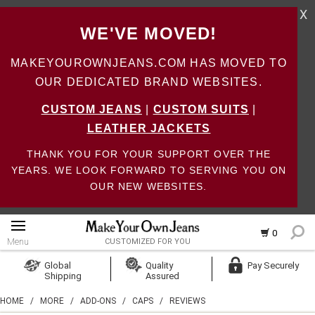
X
WE'VE MOVED!
MAKEYOUROWNJEANS.COM HAS MOVED TO
OUR DEDICATED BRAND WEBSITES.
CUSTOM JEANS
|
CUSTOM SUITS
|
LEATHER JACKETS
THANK YOU FOR YOUR SUPPORT OVER THE
YEARS. WE LOOK FORWARD TO SERVING YOU ON
OUR NEW WEBSITES.
0
Menu
CUSTOMIZED FOR YOU
Log In
Global
Quality
Pay Securely
Shipping
Assured
Create Account
HOME
/
MORE
/
ADD-ONS
/
CAPS
/
REVIEWS