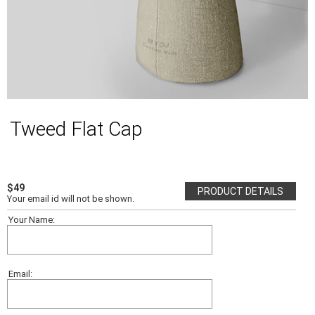
Tweed Flat Cap
$49
PRODUCT DETAILS
Your email id will not be shown.
Your Name:
Email: