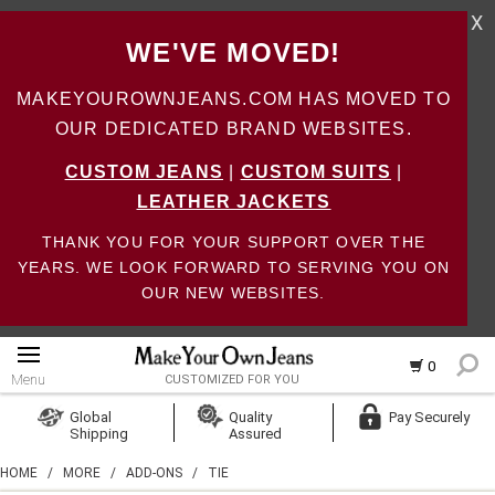
X
WE'VE MOVED!
MAKEYOUROWNJEANS.COM HAS MOVED TO
OUR DEDICATED BRAND WEBSITES.
CUSTOM JEANS
|
CUSTOM SUITS
|
LEATHER JACKETS
THANK YOU FOR YOUR SUPPORT OVER THE
YEARS. WE LOOK FORWARD TO SERVING YOU ON
OUR NEW WEBSITES.
0
Menu
CUSTOMIZED FOR YOU
Log In
Global
Quality
Pay Securely
Shipping
Assured
Create Account
HOME
/
MORE
/
ADD-ONS
/
TIE