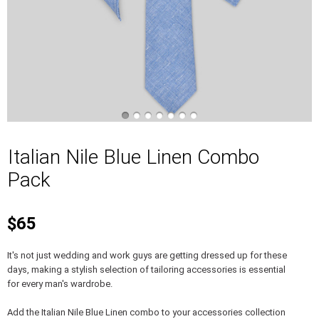
Italian Nile Blue Linen Combo
Pack
$65
It's not just wedding and work guys are getting dressed up for these
days, making a stylish selection of tailoring accessories is essential
for every man's wardrobe.
Add the Italian Nile Blue Linen combo to your accessories collection