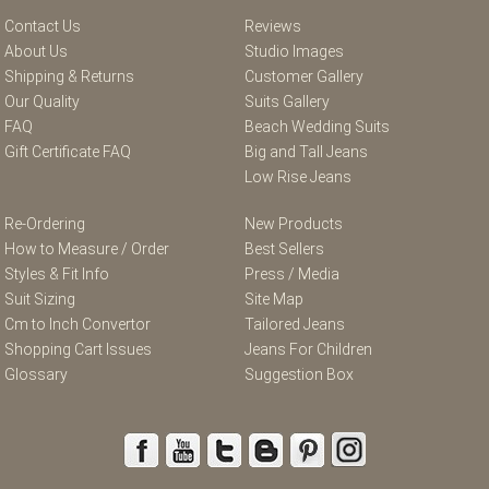
Contact Us
Reviews
About Us
Studio Images
Shipping & Returns
Customer Gallery
Our Quality
Suits Gallery
FAQ
Beach Wedding Suits
Gift Certificate FAQ
Big and Tall Jeans
Low Rise Jeans
Re-Ordering
New Products
How to Measure / Order
Best Sellers
Styles & Fit Info
Press / Media
Suit Sizing
Site Map
Cm to Inch Convertor
Tailored Jeans
Shopping Cart Issues
Jeans For Children
Glossary
Suggestion Box