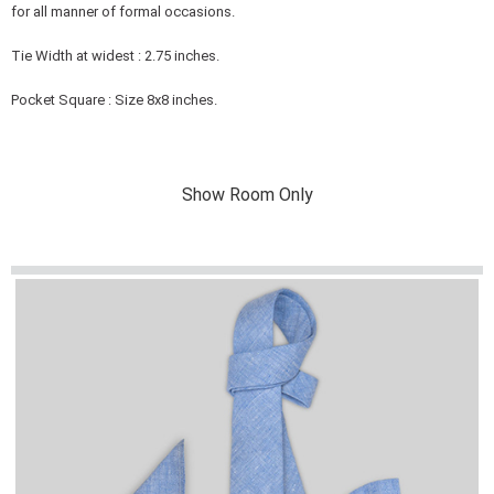
for all manner of formal occasions.
Tie Width at widest : 2.75 inches.
Pocket Square : Size 8x8 inches.
Show Room Only