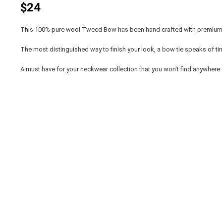
$24
This 100% pure wool Tweed Bow has been hand crafted with premium 
The most distinguished way to finish your look, a bow tie speaks of t
A must have for your neckwear collection that you won't find anywhere 