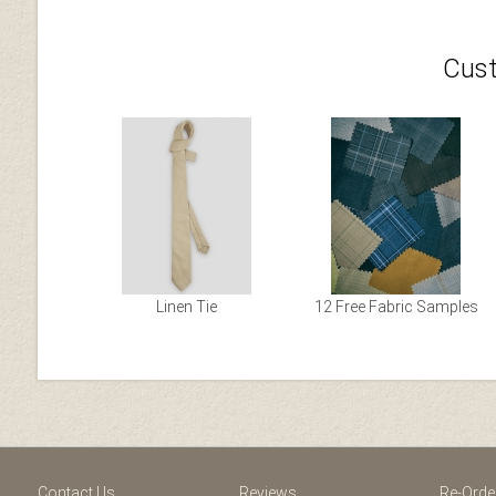
Cust
Linen Tie
12 Free Fabric Samples
Facebook
Youtube
Twitter
Blogger
Pintere
Contact Us
Reviews
Re-Orde