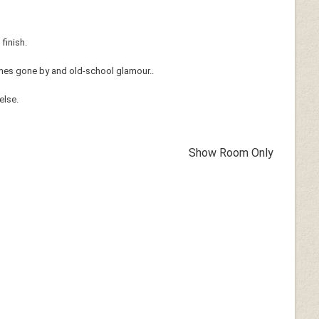
finish.
imes gone by and old-school glamour..
else.
Show Room Only