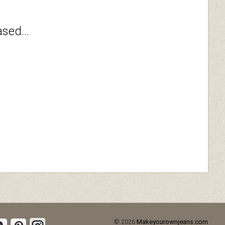
sed...
© 2026
Makeyourownjeans.com