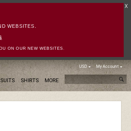
X
D WEBSITES.
S
OU ON OUR NEW WEBSITES.
USD
My Account
SUITS
SHIRTS
MORE