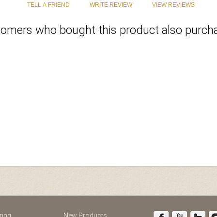
omers who bought this product also purcha
st
Instagram
ring
New Products