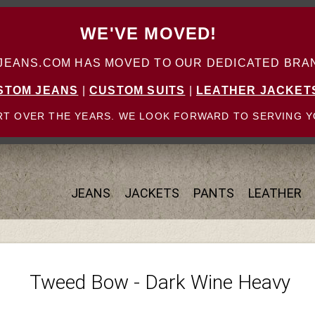
WE'VE MOVED!
ANS.COM HAS MOVED TO OUR DEDICATED BRAN
STOM JEANS
|
CUSTOM SUITS
|
LEATHER JACKET
T OVER THE YEARS. WE LOOK FORWARD TO SERVING Y
JEANS
JACKETS
PANTS
LEATHER
Tweed Bow - Dark Wine Heavy