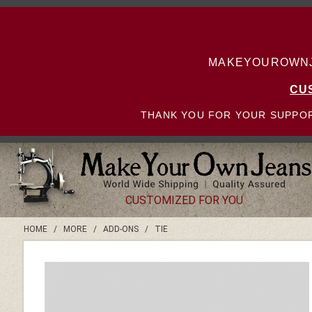
MAKEYOUROWNJE
CU
THANK YOU FOR YOUR SUPPOR
CUSTOMIZED FOR YOU
HOME
/
MORE
/
ADD-ONS
/
TIE