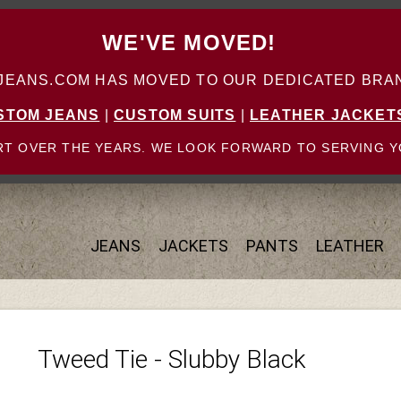
WE'VE MOVED!
ANS.COM HAS MOVED TO OUR DEDICATED BRAN
STOM JEANS
|
CUSTOM SUITS
|
LEATHER JACKET
T OVER THE YEARS. WE LOOK FORWARD TO SERVING Y
JEANS
JACKETS
PANTS
LEATHER
Tweed Tie - Slubby Black