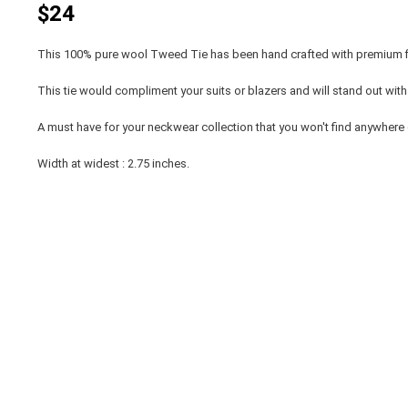
$24
This 100% pure wool Tweed Tie has been hand crafted with premium f
This tie would compliment your suits or blazers and will stand out with it
A must have for your neckwear collection that you won't find anywhere 
Width at widest : 2.75 inches.