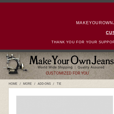
MAKEYOUROWNJE
CU
THANK YOU FOR YOUR SUPPOR
CUSTOMIZED FOR YOU
HOME
/
MORE
/
ADD-ONS
/
TIE