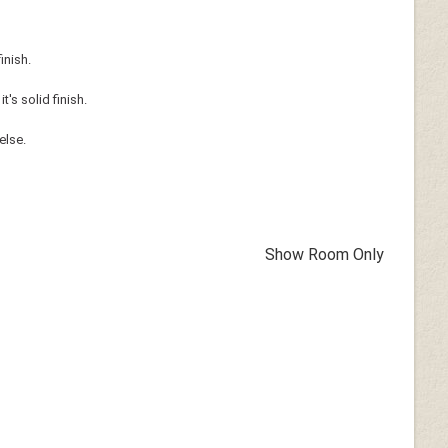
inish.
's solid finish.
else.
Show Room Only