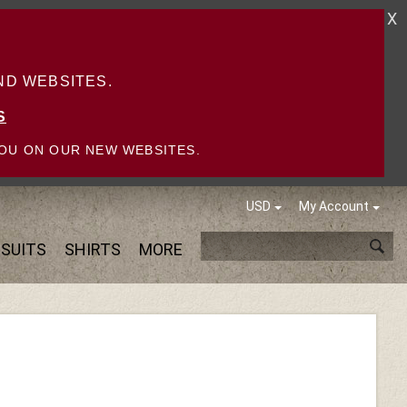
X
D WEBSITES.
S
OU ON OUR NEW WEBSITES.
USD
My Account
SUITS
SHIRTS
MORE