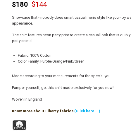
$180
$144
Showcase that - nobody does smart casual men's style like you - by we
appearance.
The shirt features neon party print to create a casual look that is quir
party animal.
Fabric: 100% Cotton
Color Family: Purple/Orange/Pink/Green
Made according to your measurements for the special you.
Pamper yourself, get this shirt made exclusively for you now!!
Woven In England
Know more about Liberty fabrics
(Click here....)