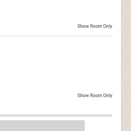
Show Room Only
Show Room Only