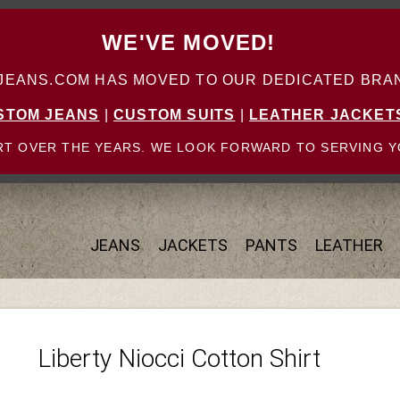
WE'VE MOVED!
ANS.COM HAS MOVED TO OUR DEDICATED BRAN
STOM JEANS
|
CUSTOM SUITS
|
LEATHER JACKET
T OVER THE YEARS. WE LOOK FORWARD TO SERVING Y
JEANS
JACKETS
PANTS
LEATHER
Liberty Niocci Cotton Shirt