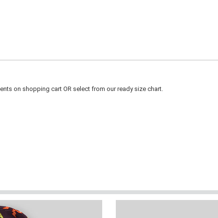
ts on shopping cart OR select from our ready size chart.