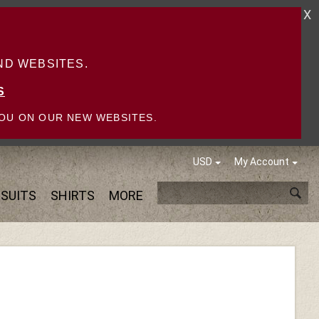
X
D WEBSITES.
S
OU ON OUR NEW WEBSITES.
USD
My Account
SUITS
SHIRTS
MORE