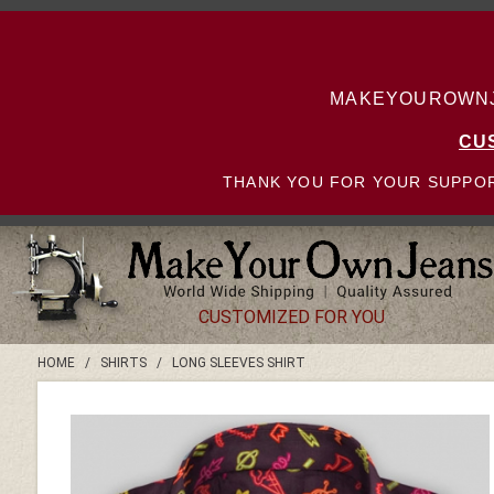
MAKEYOUROWNJE
CU
THANK YOU FOR YOUR SUPPOR
CUSTOMIZED FOR YOU
HOME
/
SHIRTS
/
LONG SLEEVES SHIRT