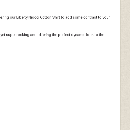
aring our Liberty Niocci Cotton Shirt to add some contrast to your
ky yet super rocking and offering the perfect dynamic look to the