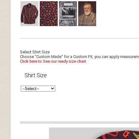
Select Shirt Size
Choose "Custom Made" for a Custom Fit, you can apply measuremen
Click here to See our ready size chart.
Shirt Size