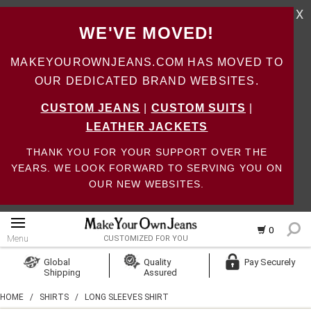
X
WE'VE MOVED!
MAKEYOUROWNJEANS.COM HAS MOVED TO
OUR DEDICATED BRAND WEBSITES.
CUSTOM JEANS
|
CUSTOM SUITS
|
LEATHER JACKETS
THANK YOU FOR YOUR SUPPORT OVER THE
YEARS. WE LOOK FORWARD TO SERVING YOU ON
OUR NEW WEBSITES.
0
Menu
CUSTOMIZED FOR YOU
Log In
Global
Quality
Pay Securely
Shipping
Assured
Create Account
HOME
/
SHIRTS
/
LONG SLEEVES SHIRT