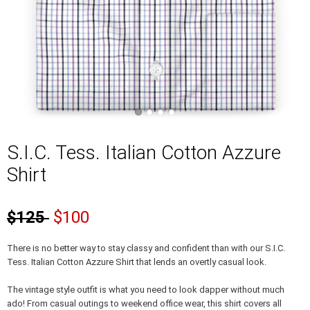
S.I.C. Tess. Italian Cotton Azzure
Shirt
$125
$100
There is no better way to stay classy and confident than with our S.I.C.
Tess. Italian Cotton Azzure Shirt that lends an overtly casual look.
The vintage style outfit is what you need to look dapper without much
ado! From casual outings to weekend office wear, this shirt covers all