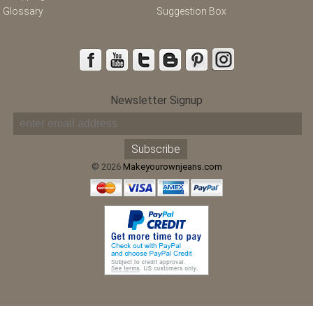
Glossary
Suggestion Box
Newsletter Signup
© 2026
Makeyourownjeans.com