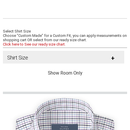
Select Shirt Size
Choose "Custom Made" for a Custom Fit, you can apply measurements on
shopping cart OR select from our ready size chart.
Click here to See our ready size chart.
Shirt Size
+
Show Room Only