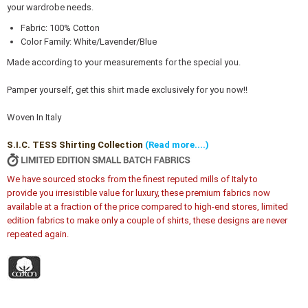
your wardrobe needs.
Fabric: 100% Cotton
Color Family: White/Lavender/Blue
Made according to your measurements for the special you.
Pamper yourself, get this shirt made exclusively for you now!!
Woven In Italy
S.I.C. TESS Shirting Collection
(Read more....)
We have sourced stocks from the finest reputed mills of Italy to
provide you irresistible value for luxury, these premium fabrics now
available at a fraction of the price compared to high-end stores, limited
edition fabrics to make only a couple of shirts, these designs are never
repeated again.