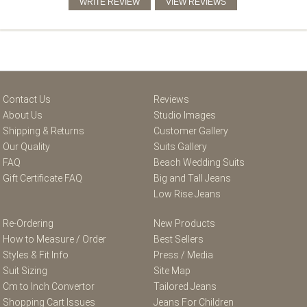
Contact Us
Reviews
About Us
Studio Images
Shipping & Returns
Customer Gallery
Our Quality
Suits Gallery
FAQ
Beach Wedding Suits
Gift Certificate FAQ
Big and Tall Jeans
Low Rise Jeans
Re-Ordering
New Products
How to Measure / Order
Best Sellers
Styles & Fit Info
Press / Media
Suit Sizing
Site Map
Cm to Inch Convertor
Tailored Jeans
Shopping Cart Issues
Jeans For Children