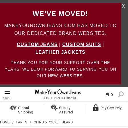
X
WE'VE MOVED!
MAKEYOUROWNJEANS.COM HAS MOVED TO
OUR DEDICATED BRAND WEBSITES.
CUSTOM JEANS
|
CUSTOM SUITS
|
LEATHER JACKETS
THANK YOU FOR YOUR SUPPORT OVER THE
YEARS. WE LOOK FORWARD TO SERVING YOU ON
OUR NEW WEBSITES.
0
Menu
CUSTOMIZED FOR YOU
Log In
Global
Quality
Pay Securely
Shipping
Assured
Create Account
HOME
/
PANTS
/
CHINO 5 POCKET JEANS