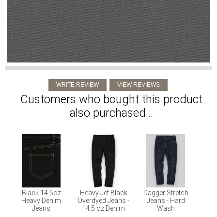
Customers who bought this product
also purchased...
Black 14.5oz
Heavy Jet Black
Dagger Stretch
Heavy Denim
Overdyed Jeans -
Jeans - Hard
Jeans
14.5 oz Denim
Wash