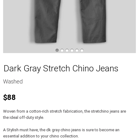
Dark Gray Stretch Chino Jeans
Washed
$88
Woven from a cotton-rich stretch fabrication, the stretchino jeans are
the ideal off-duty style.
A Stylish must have, the dk gray chino jeans is sure to become an
essential addition to your chino collection.