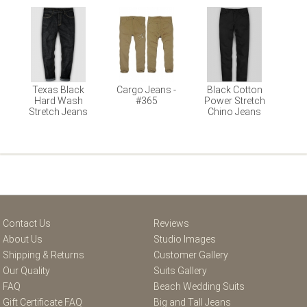
Texas Black
Cargo Jeans -
Black Cotton
Hard Wash
#365
Power Stretch
Stretch Jeans
Chino Jeans
Contact Us
Reviews
About Us
Studio Images
Shipping & Returns
Customer Gallery
Our Quality
Suits Gallery
FAQ
Beach Wedding Suits
Gift Certificate FAQ
Big and Tall Jeans