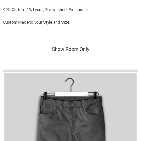
99% Cotton , 1% Lycra , Pre-washed, Pre-shrunk.
Custom Made to your Style and Size.
Show Room Only