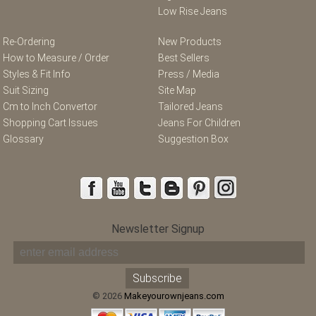
Low Rise Jeans
Re-Ordering
New Products
How to Measure / Order
Best Sellers
Styles & Fit Info
Press / Media
Suit Sizing
Site Map
Cm to Inch Convertor
Tailored Jeans
Shopping Cart Issues
Jeans For Children
Glossary
Suggestion Box
Newsletter Signup
© 2026
Makeyourownjeans.com